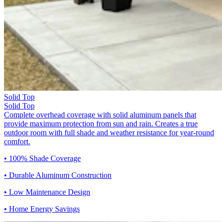
Solid Top
Solid Top
Complete overhead coverage with solid aluminum panels that
provide maximum protection from sun and rain. Creates a true
outdoor room with full shade and weather resistance for year-round
comfort.
• 100% Shade Coverage
• Durable Aluminum Construction
• Low Maintenance Design
• Home Energy Savings