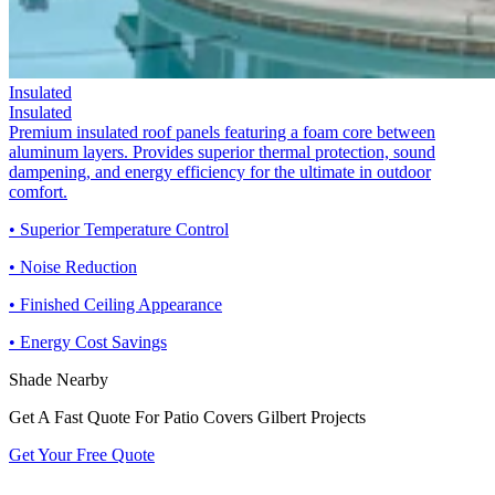
Insulated
Insulated
Premium insulated roof panels featuring a foam core between
aluminum layers. Provides superior thermal protection, sound
dampening, and energy efficiency for the ultimate in outdoor
comfort.
• Superior Temperature Control
• Noise Reduction
• Finished Ceiling Appearance
• Energy Cost Savings
Shade Nearby
Get A Fast Quote For Patio Covers Gilbert Projects
Get Your Free Quote