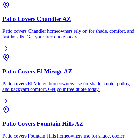
Patio Covers Chandler AZ
Patio covers Chandler homeowners rely on for shade, comfort, and
fast installs. Get your free quote today.
Patio Covers El Mirage AZ
Patio covers El Mirage homeowners use for shade, cooler patios,
and backyard comfort. Get your free quote today.
Patio Covers Fountain Hills AZ
Patio covers Fountain Hills homeowners use for shade, cooler