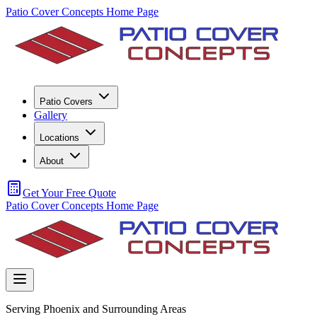
Patio Cover Concepts Home Page
Patio Covers
Gallery
Locations
About
Get Your Free Quote
Patio Cover Concepts Home Page
Serving Phoenix and Surrounding Areas