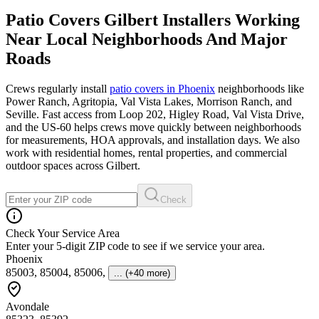
Patio Covers Gilbert Installers Working
Near Local Neighborhoods And Major
Roads
Crews regularly install
patio covers in Phoenix
neighborhoods like
Power Ranch, Agritopia, Val Vista Lakes, Morrison Ranch, and
Seville. Fast access from Loop 202, Higley Road, Val Vista Drive,
and the US-60 helps crews move quickly between neighborhoods
for measurements, HOA approvals, and installation days. We also
work with residential homes, rental properties, and commercial
outdoor spaces across Gilbert.
Check
Check Your Service Area
Enter your 5-digit ZIP code to see if we service your area.
Phoenix
85003, 85004, 85006
,
... (+40 more)
Avondale