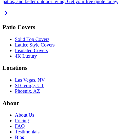
patios, and better outdoor living. Get your free quote today.
Patio Covers
Solid Top Covers
Lattice Style Covers
Insulated Covers
4K Luxury
Locations
Las Vegas, NV
St George, UT
Phoenix, AZ
About
About Us
Pricing
FAQ
Testimonials
Blog