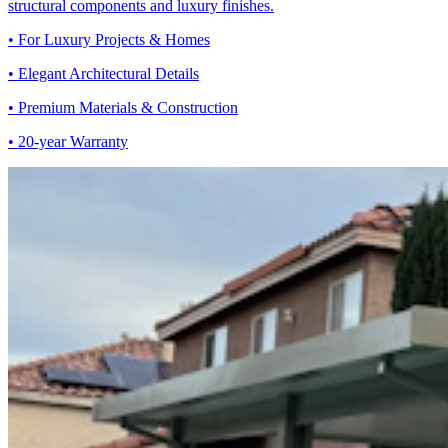
structural components and luxury finishes.
• For Luxury Projects & Homes
• Elegant Architectural Details
• Premium Materials & Construction
• 20-year Warranty