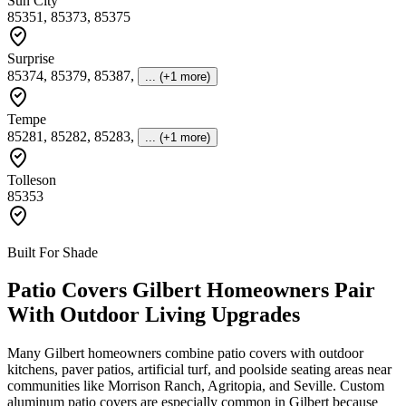
Sun City
85351, 85373, 85375
Surprise
85374, 85379, 85387
,
... (+1 more)
Tempe
85281, 85282, 85283
,
... (+1 more)
Tolleson
85353
Built For Shade
Patio Covers Gilbert Homeowners Pair
With Outdoor Living Upgrades
Many Gilbert homeowners combine patio covers with outdoor
kitchens, paver patios, artificial turf, and poolside seating areas near
communities like Morrison Ranch, Agritopia, and Seville. Custom
aluminum patio covers are especially common in Gilbert because