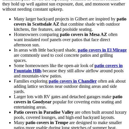
they hold up well against sun exposure, dust, and monsoon weather
without needing constant upkeep.
Many larger backyard projects in Gilbert are inspired by
patio
covers in Scottsdale AZ
that combine shade with outdoor
kitchens, fire features, and poolside seating.
Homeowners comparing
patio covers in Mesa AZ
often
want insulated roof panels over patios that face direct
afternoon sun.
In areas with little backyard shade,
patio covers in El Mirage
are commonly used to cool concrete patios and grilling
spaces.
Some homeowners like the open-air look of
patio covers in
Fountain Hills
because they still allow airflow around pools
and mountain-view patios.
Families exploring
patio covers in Chandler
often ask about
adding lattice sections near outdoor dining areas and side
yards.
Larger lots with RV gates and detached garages make
patio
covers in Goodyear
popular for covering extra seating and
entertaining areas.
Patio covers in Paradise Valley
are often built around luxury
pools, covered lounges, and high-end backyard layouts.
Many
patio covers in Tempe
are designed to make smaller
patios more usable during long stretches of summer heat.