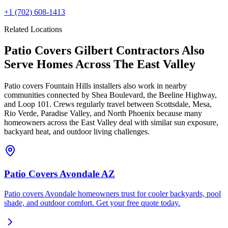
+1
(702) 608-1413
Related Locations
Patio Covers Gilbert Contractors Also
Serve Homes Across The East Valley
Patio covers Fountain Hills installers also work in nearby
communities connected by Shea Boulevard, the Beeline Highway,
and Loop 101. Crews regularly travel between Scottsdale, Mesa,
Rio Verde, Paradise Valley, and North Phoenix because many
homeowners across the East Valley deal with similar sun exposure,
backyard heat, and outdoor living challenges.
Patio Covers Avondale AZ
Patio covers Avondale homeowners trust for cooler backyards, pool
shade, and outdoor comfort. Get your free quote today.