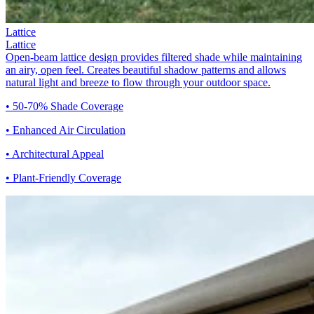
Lattice
Lattice
Open-beam lattice design provides filtered shade while maintaining
an airy, open feel. Creates beautiful shadow patterns and allows
natural light and breeze to flow through your outdoor space.
• 50-70% Shade Coverage
• Enhanced Air Circulation
• Architectural Appeal
• Plant-Friendly Coverage