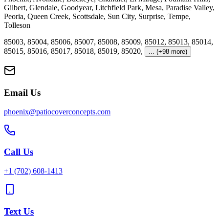
Gilbert
,
Glendale
,
Goodyear
,
Litchfield Park
,
Mesa
,
Paradise Valley
,
Peoria
,
Queen Creek
,
Scottsdale
,
Sun City
,
Surprise
,
Tempe
,
Tolleson
85003
,
85004
,
85006
,
85007
,
85008
,
85009
,
85012
,
85013
,
85014
,
85015
,
85016
,
85017
,
85018
,
85019
,
85020
,
... (+98 more)
Email Us
phoenix@patiocoverconcepts.com
Call Us
+1
(702) 608-1413
Text Us