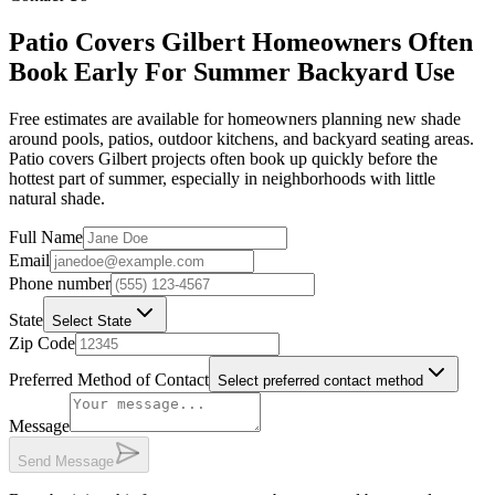
Patio Covers Gilbert Homeowners Often
Book Early For Summer Backyard Use
Free estimates are available for homeowners planning new shade
around pools, patios, outdoor kitchens, and backyard seating areas.
Patio covers Gilbert projects often book up quickly before the
hottest part of summer, especially in neighborhoods with little
natural shade.
Full Name
Email
Phone number
State
Select State
Zip Code
Preferred Method of Contact
Select preferred contact method
Message
Send Message