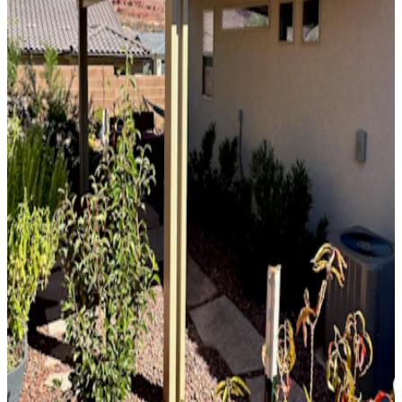
10' x 32' Slate
Phoenix, AZ
Solid Top
Attached
10' x 36' Black
Phoenix, AZ
Solid Top
Free Standing
12' x 12' Beachwood
Scottsdale, AZ
Solid Top
Attached
8' x 23' Siennawood
Phoenix, AZ