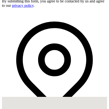
By submitting this form, you agree to be contacted by us and agree
to our
privacy policy
.