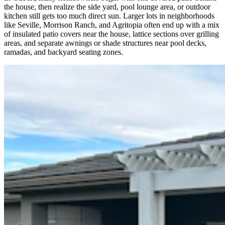
the house, then realize the side yard, pool lounge area, or outdoor
kitchen still gets too much direct sun. Larger lots in neighborhoods
like Seville, Morrison Ranch, and Agritopia often end up with a mix
of insulated patio covers near the house, lattice sections over grilling
areas, and separate awnings or shade structures near pool decks,
ramadas, and backyard seating zones.