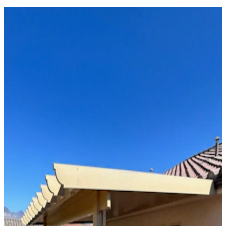
Solid Top
Attached
8' x 18' Maplewood
Phoenix, AZ
Solid Top
Attached
16' x 34' Black
Phoenix, AZ
Solid Top
Attached
12' x 32' Black
Phoenix, AZ
Solid Top
Attached