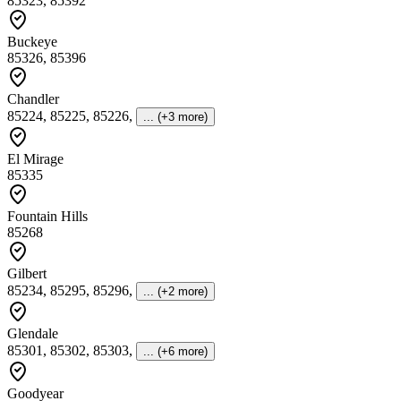
85323, 85392
Buckeye
85326, 85396
Chandler
85224, 85225, 85226
,
... (+3 more)
El Mirage
85335
Fountain Hills
85268
Gilbert
85234, 85295, 85296
,
... (+2 more)
Glendale
85301, 85302, 85303
,
... (+6 more)
Goodyear