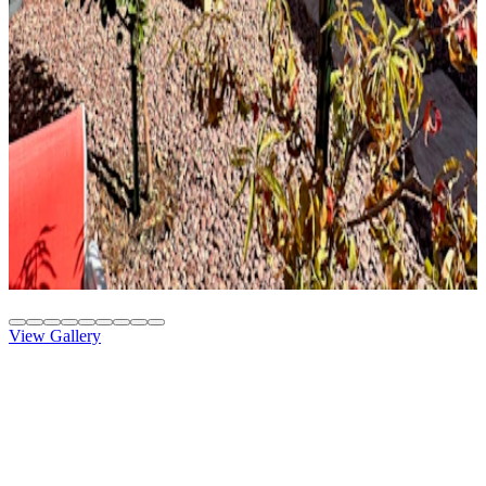
Solid Top
Attached
8' x 26' Slate
Gilbert, AZ
Solid Top
Attached
10' x 20' Beachwood
Phoenix, AZ
View Gallery