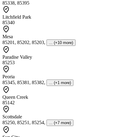
85338, 85395
Litchfield Park
85340
Mesa
85201, 85202, 85203
,
... (+10 more)
Paradise Valley
85253
Peoria
85345, 85381, 85382
,
... (+1 more)
Queen Creek
85142
Scottsdale
85250, 85251, 85254
,
... (+7 more)