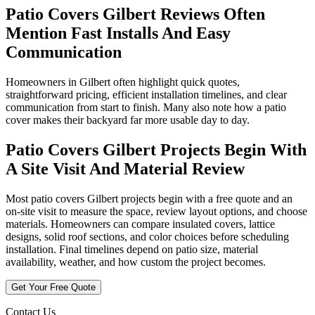
Patio Covers Gilbert Reviews Often
Mention Fast Installs And Easy
Communication
Homeowners in Gilbert often highlight quick quotes,
straightforward pricing, efficient installation timelines, and clear
communication from start to finish. Many also note how a patio
cover makes their backyard far more usable day to day.
Patio Covers Gilbert Projects Begin With
A Site Visit And Material Review
Most patio covers Gilbert projects begin with a free quote and an
on-site visit to measure the space, review layout options, and choose
materials. Homeowners can compare insulated covers, lattice
designs, solid roof sections, and color choices before scheduling
installation. Final timelines depend on patio size, material
availability, weather, and how custom the project becomes.
Get Your Free Quote
Contact Us