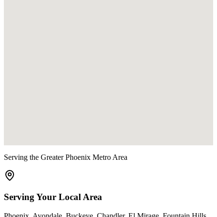
Serving the Greater Phoenix Metro Area
Serving Your Local Area
Phoenix
,
Avondale
,
Buckeye
,
Chandler
,
El Mirage
,
Fountain Hills
,