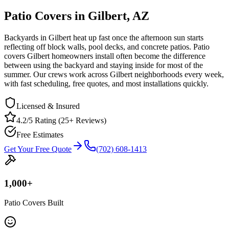
Patio Covers in Gilbert, AZ
Backyards in Gilbert heat up fast once the afternoon sun starts
reflecting off block walls, pool decks, and concrete patios. Patio
covers Gilbert homeowners install often become the difference
between using the backyard and staying inside for most of the
summer. Our crews work across Gilbert neighborhoods every week,
with fast scheduling, free quotes, and most installations quickly.
Licensed & Insured
4.2/5 Rating (25+ Reviews)
Free Estimates
Get Your Free Quote
(702) 608-1413
1,000
+
Patio Covers Built