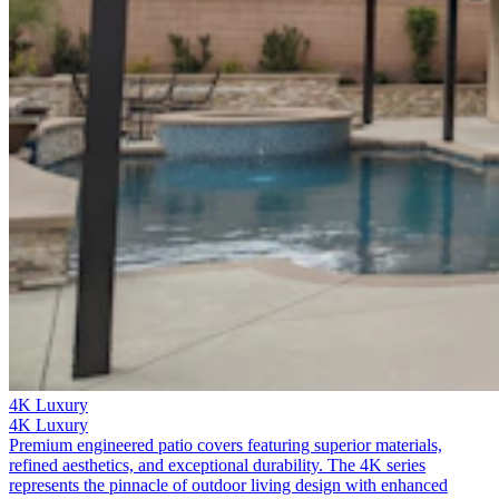
4K Luxury
4K Luxury
Premium engineered patio covers featuring superior materials,
refined aesthetics, and exceptional durability. The 4K series
represents the pinnacle of outdoor living design with enhanced