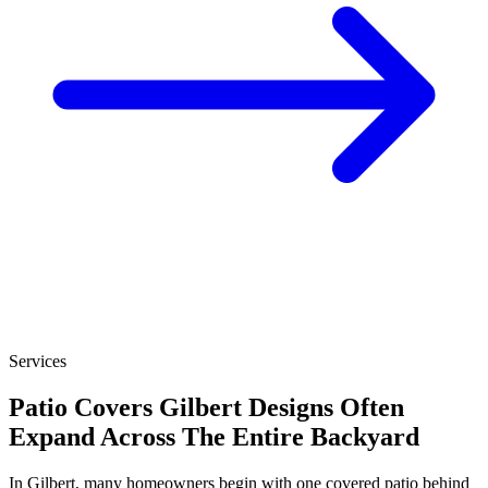
Services
Patio Covers Gilbert Designs Often
Expand Across The Entire Backyard
In Gilbert, many homeowners begin with one covered patio behind