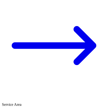
Service Area