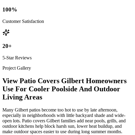
100
%
Customer Satisfaction
20
+
5-Star Reviews
Project Gallery
View Patio Covers Gilbert Homeowners
Use For Cooler Poolside And Outdoor
Living Areas
Many Gilbert patios become too hot to use by late afternoon,
especially in neighborhoods with little backyard shade and wide-
open lots. Patio covers Gilbert families add near pools, grills, and
outdoor kitchens help block harsh sun, lower heat buildup, and
make outdoor spaces easier to use during long summer months.