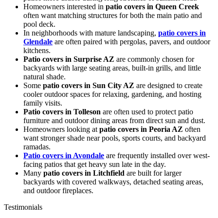
Homeowners interested in
patio covers in Queen Creek
often want matching structures for both the main patio and
pool deck.
In neighborhoods with mature landscaping,
patio covers in
Glendale
are often paired with pergolas, pavers, and outdoor
kitchens.
Patio covers in Surprise AZ
are commonly chosen for
backyards with large seating areas, built-in grills, and little
natural shade.
Some
patio covers in Sun City AZ
are designed to create
cooler outdoor spaces for relaxing, gardening, and hosting
family visits.
Patio covers in Tolleson
are often used to protect patio
furniture and outdoor dining areas from direct sun and dust.
Homeowners looking at
patio covers in Peoria AZ
often
want stronger shade near pools, sports courts, and backyard
ramadas.
Patio covers in Avondale
are frequently installed over west-
facing patios that get heavy sun late in the day.
Many
patio covers in Litchfield
are built for larger
backyards with covered walkways, detached seating areas,
and outdoor fireplaces.
Testimonials