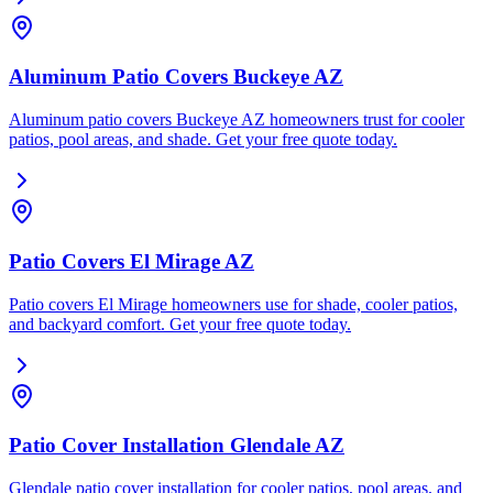
Aluminum Patio Covers Buckeye AZ
Aluminum patio covers Buckeye AZ homeowners trust for cooler
patios, pool areas, and shade. Get your free quote today.
Patio Covers El Mirage AZ
Patio covers El Mirage homeowners use for shade, cooler patios,
and backyard comfort. Get your free quote today.
Patio Cover Installation Glendale AZ
Glendale patio cover installation for cooler patios, pool areas, and