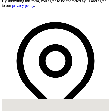
By submitting this form, you agree to be contacted by us and agree
to our
privacy policy
.