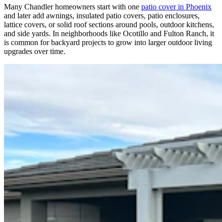
Many Chandler homeowners start with one
patio cover in Phoenix
and later add awnings, insulated patio covers, patio enclosures,
lattice covers, or solid roof sections around pools, outdoor kitchens,
and side yards. In neighborhoods like Ocotillo and Fulton Ranch, it
is common for backyard projects to grow into larger outdoor living
upgrades over time.