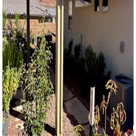
10' x 32' Slate
Phoenix, AZ
Solid Top
Attached
10' x 36' Black
Phoenix, AZ
Solid Top
Free Standing
12' x 12' Beachwood
Scottsdale, AZ
Solid Top
Attached
8' x 23' Siennawood
Phoenix, AZ