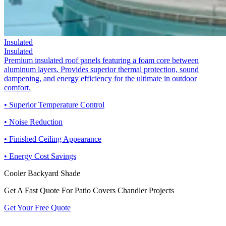
Insulated
Insulated
Premium insulated roof panels featuring a foam core between
aluminum layers. Provides superior thermal protection, sound
dampening, and energy efficiency for the ultimate in outdoor
comfort.
• Superior Temperature Control
• Noise Reduction
• Finished Ceiling Appearance
• Energy Cost Savings
Cooler Backyard Shade
Get A Fast Quote For Patio Covers Chandler Projects
Get Your Free Quote