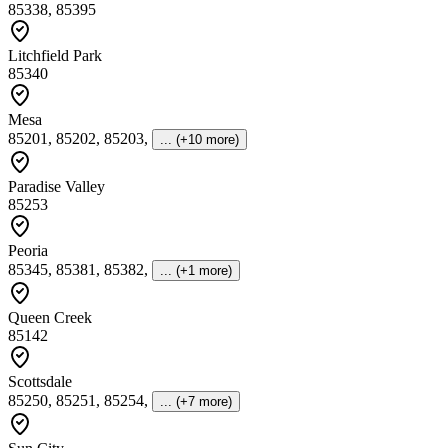
85338, 85395
Litchfield Park
85340
Mesa
85201, 85202, 85203
,
... (+10 more)
Paradise Valley
85253
Peoria
85345, 85381, 85382
,
... (+1 more)
Queen Creek
85142
Scottsdale
85250, 85251, 85254
,
... (+7 more)