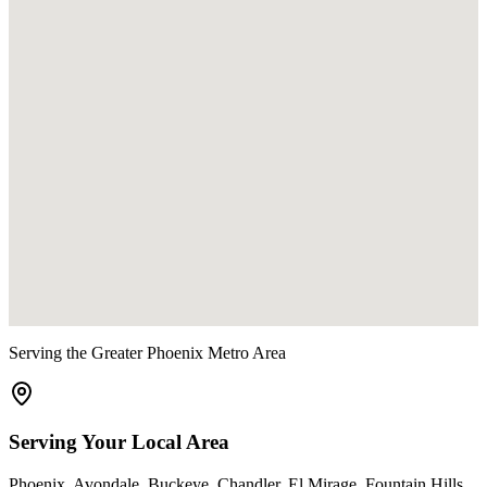
Serving the Greater Phoenix Metro Area
Serving Your Local Area
Phoenix
,
Avondale
,
Buckeye
,
Chandler
,
El Mirage
,
Fountain Hills
,