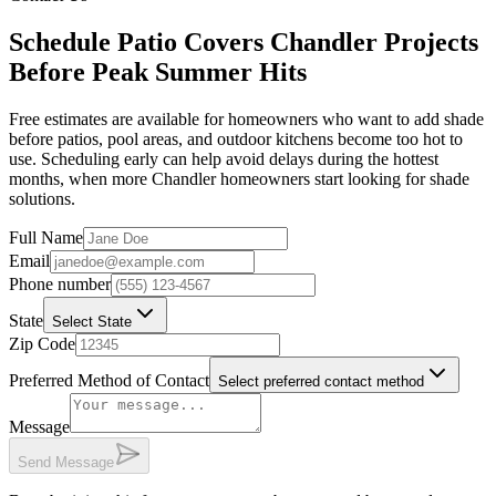
Schedule Patio Covers Chandler Projects
Before Peak Summer Hits
Free estimates are available for homeowners who want to add shade
before patios, pool areas, and outdoor kitchens become too hot to
use. Scheduling early can help avoid delays during the hottest
months, when more Chandler homeowners start looking for shade
solutions.
Full Name
Email
Phone number
State
Select State
Zip Code
Preferred Method of Contact
Select preferred contact method
Message
Send Message