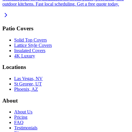
outdoor kitchens. Fast local scheduling. Get a free quote today.
Patio Covers
Solid Top Covers
Lattice Style Covers
Insulated Covers
4K Luxury
Locations
Las Vegas, NV
St George, UT
Phoenix, AZ
About
About Us
Pricing
FAQ
Testimonials