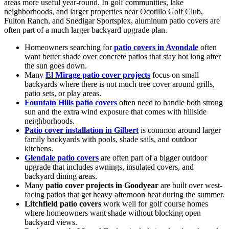
areas more useful year-round. In golf communities, lake
neighborhoods, and larger properties near Ocotillo Golf Club,
Fulton Ranch, and Snedigar Sportsplex, aluminum patio covers are
often part of a much larger backyard upgrade plan.
Homeowners searching for
patio covers in Avondale
often
want better shade over concrete patios that stay hot long after
the sun goes down.
Many
El Mirage patio cover projects
focus on small
backyards where there is not much tree cover around grills,
patio sets, or play areas.
Fountain Hills patio covers
often need to handle both strong
sun and the extra wind exposure that comes with hillside
neighborhoods.
Patio cover installation in Gilbert
is common around larger
family backyards with pools, shade sails, and outdoor
kitchens.
Glendale patio covers
are often part of a bigger outdoor
upgrade that includes awnings, insulated covers, and
backyard dining areas.
Many
patio cover projects in Goodyear
are built over west-
facing patios that get heavy afternoon heat during the summer.
Litchfield patio covers
work well for golf course homes
where homeowners want shade without blocking open
backyard views.