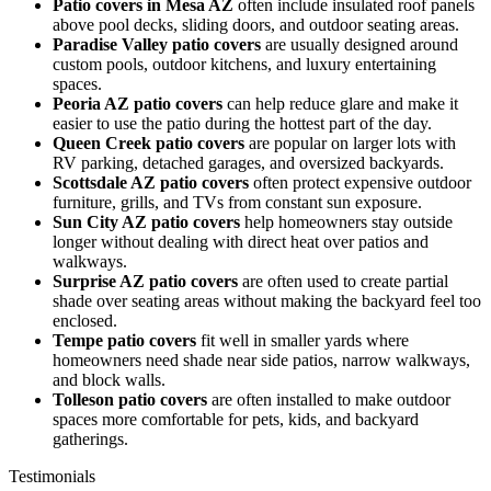
Patio covers in Mesa AZ
often include insulated roof panels
above pool decks, sliding doors, and outdoor seating areas.
Paradise Valley patio covers
are usually designed around
custom pools, outdoor kitchens, and luxury entertaining
spaces.
Peoria AZ patio covers
can help reduce glare and make it
easier to use the patio during the hottest part of the day.
Queen Creek patio covers
are popular on larger lots with
RV parking, detached garages, and oversized backyards.
Scottsdale AZ patio covers
often protect expensive outdoor
furniture, grills, and TVs from constant sun exposure.
Sun City AZ patio covers
help homeowners stay outside
longer without dealing with direct heat over patios and
walkways.
Surprise AZ patio covers
are often used to create partial
shade over seating areas without making the backyard feel too
enclosed.
Tempe patio covers
fit well in smaller yards where
homeowners need shade near side patios, narrow walkways,
and block walls.
Tolleson patio covers
are often installed to make outdoor
spaces more comfortable for pets, kids, and backyard
gatherings.
Testimonials