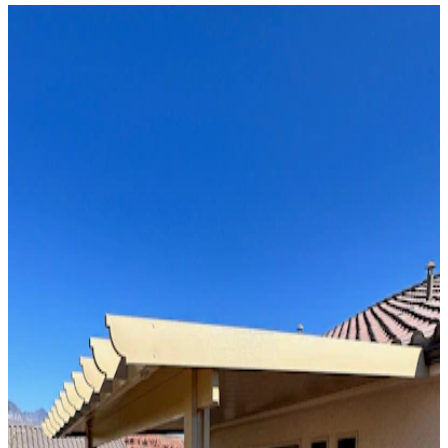
Solid Top
Attached
8' x 18' Maplewood
Phoenix, AZ
Solid Top
Attached
16' x 34' Black
Phoenix, AZ
Solid Top
Attached
12' x 32' Black
Phoenix, AZ
Solid Top
Attached