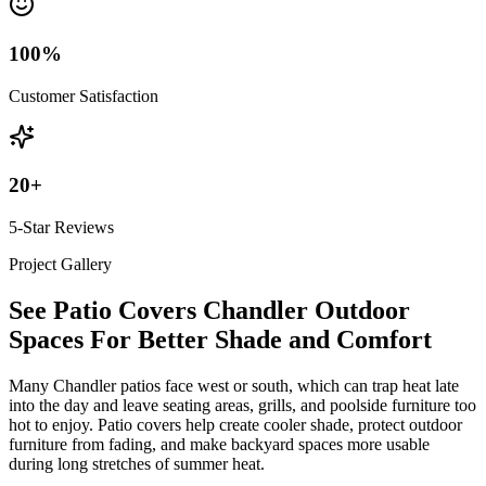
100
%
Customer Satisfaction
20
+
5-Star Reviews
Project Gallery
See Patio Covers Chandler Outdoor
Spaces For Better Shade and Comfort
Many Chandler patios face west or south, which can trap heat late
into the day and leave seating areas, grills, and poolside furniture too
hot to enjoy. Patio covers help create cooler shade, protect outdoor
furniture from fading, and make backyard spaces more usable
during long stretches of summer heat.