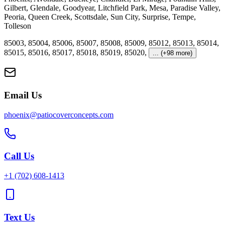
Gilbert
,
Glendale
,
Goodyear
,
Litchfield Park
,
Mesa
,
Paradise Valley
,
Peoria
,
Queen Creek
,
Scottsdale
,
Sun City
,
Surprise
,
Tempe
,
Tolleson
85003
,
85004
,
85006
,
85007
,
85008
,
85009
,
85012
,
85013
,
85014
,
85015
,
85016
,
85017
,
85018
,
85019
,
85020
,
... (+98 more)
Email Us
phoenix@patiocoverconcepts.com
Call Us
+1
(702) 608-1413
Text Us