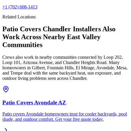
+1
(702) 608-1413
Related Locations
Patio Covers Chandler Installers Also
Work Across Nearby East Valley
Communities
Crews also work in nearby communities connected by Loop 202,
Loop 101, Arizona Avenue, and Chandler Heights Road. Many
homeowners in Gilbert, Fountain Hills, El Mirage, Avondale, Mesa,
and Tempe deal with the same backyard heat, sun exposure, and
outdoor living problems seen across Chandler.
Patio Covers Avondale AZ
Patio covers Avondale homeowners trust for cooler backyards, pool
shade, and outdoor comfort. Get your free quote today.