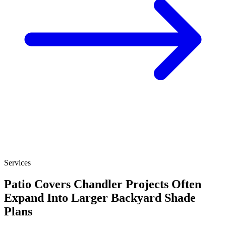
Services
Patio Covers Chandler Projects Often
Expand Into Larger Backyard Shade
Plans