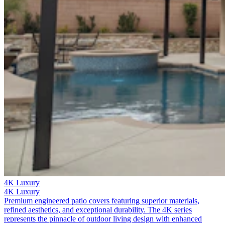
4K Luxury
4K Luxury
Premium engineered patio covers featuring superior materials,
refined aesthetics, and exceptional durability. The 4K series
represents the pinnacle of outdoor living design with enhanced