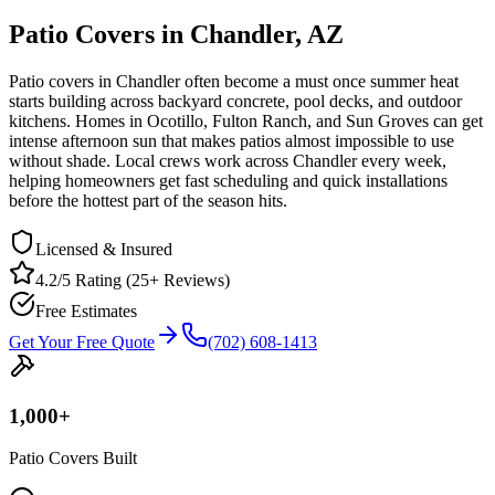
Patio Covers in Chandler, AZ
Patio covers in Chandler often become a must once summer heat
starts building across backyard concrete, pool decks, and outdoor
kitchens. Homes in Ocotillo, Fulton Ranch, and Sun Groves can get
intense afternoon sun that makes patios almost impossible to use
without shade. Local crews work across Chandler every week,
helping homeowners get fast scheduling and quick installations
before the hottest part of the season hits.
Licensed & Insured
4.2/5 Rating (25+ Reviews)
Free Estimates
Get Your Free Quote
(702) 608-1413
1,000
+
Patio Covers Built