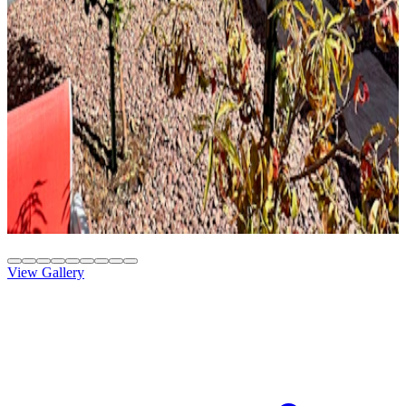
Solid Top
Attached
8' x 26' Slate
Gilbert, AZ
Solid Top
Attached
10' x 20' Beachwood
Phoenix, AZ
View Gallery