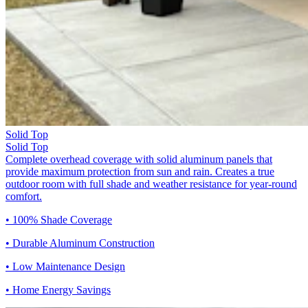
Solid Top
Solid Top
Complete overhead coverage with solid aluminum panels that
provide maximum protection from sun and rain. Creates a true
outdoor room with full shade and weather resistance for year-round
comfort.
• 100% Shade Coverage
• Durable Aluminum Construction
• Low Maintenance Design
• Home Energy Savings