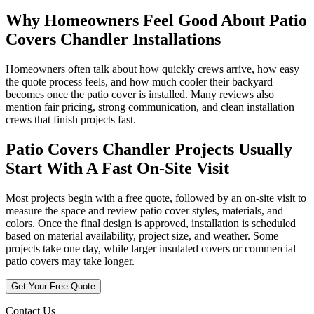
Why Homeowners Feel Good About Patio
Covers Chandler Installations
Homeowners often talk about how quickly crews arrive, how easy
the quote process feels, and how much cooler their backyard
becomes once the patio cover is installed. Many reviews also
mention fair pricing, strong communication, and clean installation
crews that finish projects fast.
Patio Covers Chandler Projects Usually
Start With A Fast On-Site Visit
Most projects begin with a free quote, followed by an on-site visit to
measure the space and review patio cover styles, materials, and
colors. Once the final design is approved, installation is scheduled
based on material availability, project size, and weather. Some
projects take one day, while larger insulated covers or commercial
patio covers may take longer.
Get Your Free Quote
Contact Us