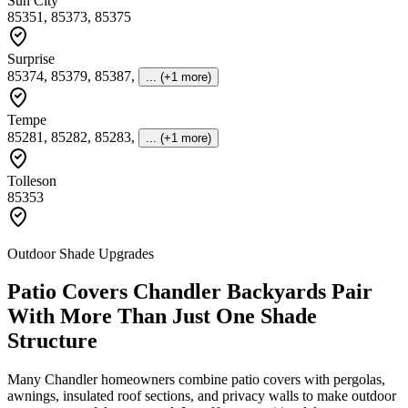
Sun City
85351, 85373, 85375
Surprise
85374, 85379, 85387
,
... (+1 more)
Tempe
85281, 85282, 85283
,
... (+1 more)
Tolleson
85353
Outdoor Shade Upgrades
Patio Covers Chandler Backyards Pair
With More Than Just One Shade
Structure
Many Chandler homeowners combine patio covers with pergolas,
awnings, insulated roof sections, and privacy walls to make outdoor