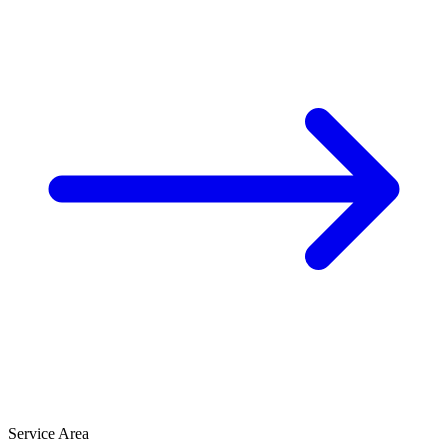
Service Area