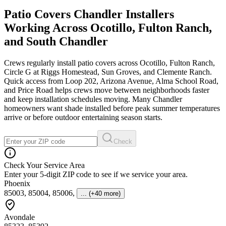
Patio Covers Chandler Installers
Working Across Ocotillo, Fulton Ranch,
and South Chandler
Crews regularly install patio covers across Ocotillo, Fulton Ranch,
Circle G at Riggs Homestead, Sun Groves, and Clemente Ranch.
Quick access from Loop 202, Arizona Avenue, Alma School Road,
and Price Road helps crews move between neighborhoods faster
and keep installation schedules moving. Many Chandler
homeowners want shade installed before peak summer temperatures
arrive or before outdoor entertaining season starts.
Check
Check Your Service Area
Enter your 5-digit ZIP code to see if we service your area.
Phoenix
85003, 85004, 85006
,
... (+40 more)
Avondale