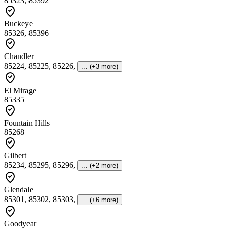
85323, 85392
Buckeye
85326, 85396
Chandler
85224, 85225, 85226
,
... (+3 more)
El Mirage
85335
Fountain Hills
85268
Gilbert
85234, 85295, 85296
,
... (+2 more)
Glendale
85301, 85302, 85303
,
... (+6 more)
Goodyear