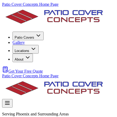
Patio Cover Concepts Home Page
Patio Covers
Gallery
Locations
About
Get Your Free Quote
Patio Cover Concepts Home Page
Serving Phoenix and Surrounding Areas