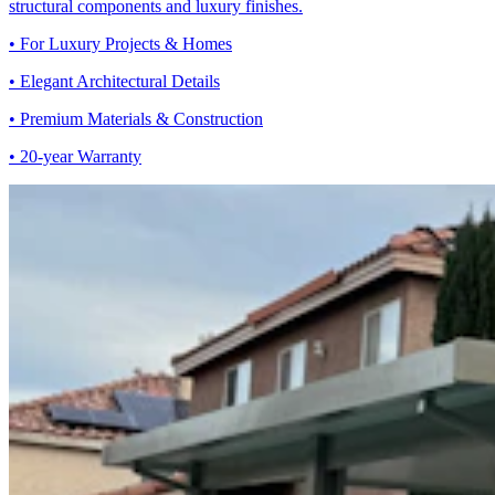
structural components and luxury finishes.
• For Luxury Projects & Homes
• Elegant Architectural Details
• Premium Materials & Construction
• 20-year Warranty