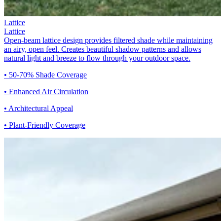
Lattice
Lattice
Open-beam lattice design provides filtered shade while maintaining
an airy, open feel. Creates beautiful shadow patterns and allows
natural light and breeze to flow through your outdoor space.
• 50-70% Shade Coverage
• Enhanced Air Circulation
• Architectural Appeal
• Plant-Friendly Coverage