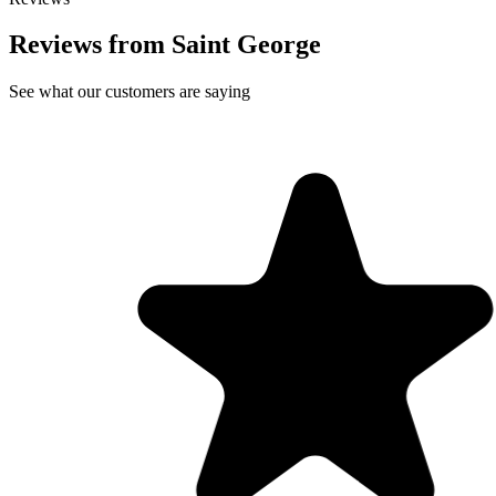
Reviews from Saint George
See what our customers are saying