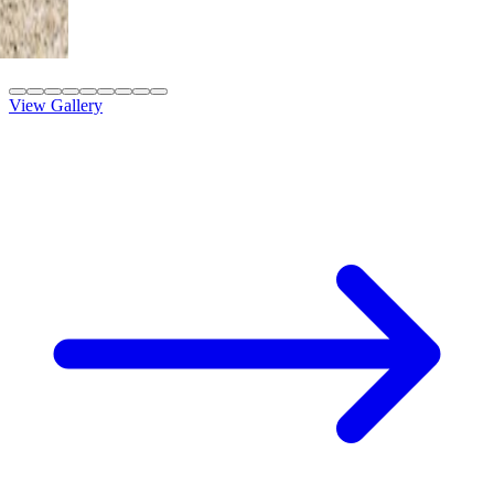
8' x 20' Adobe Tan
St. George, UT
View Gallery