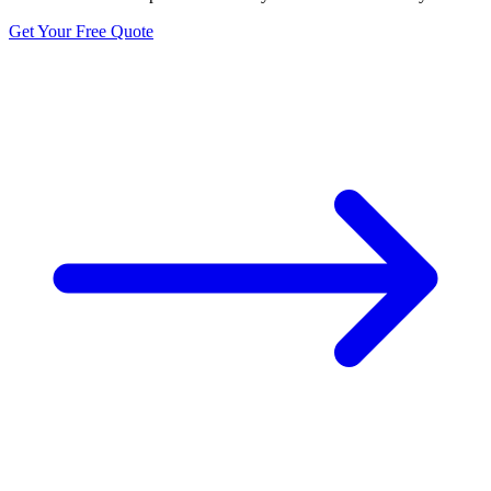
Get Your Free Quote