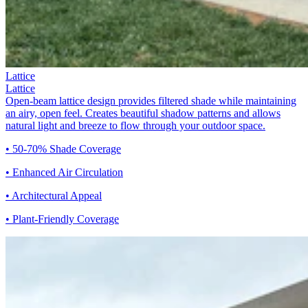
Lattice
Lattice
Open-beam lattice design provides filtered shade while maintaining
an airy, open feel. Creates beautiful shadow patterns and allows
natural light and breeze to flow through your outdoor space.
• 50-70% Shade Coverage
• Enhanced Air Circulation
• Architectural Appeal
• Plant-Friendly Coverage