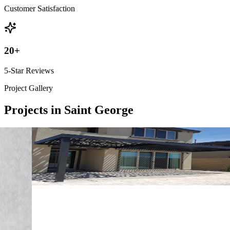
Customer Satisfaction
20
+
5-Star Reviews
Project Gallery
Projects in Saint George
4K Luxury
Attached
10' x 24' Black
Mesquite, NV
4K Luxury
Free Standing
16' x 14' Black