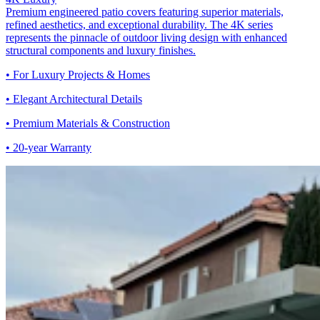
Premium engineered patio covers featuring superior materials,
refined aesthetics, and exceptional durability. The 4K series
represents the pinnacle of outdoor living design with enhanced
structural components and luxury finishes.
• For Luxury Projects & Homes
• Elegant Architectural Details
• Premium Materials & Construction
• 20-year Warranty