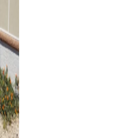
4K Luxury
Cantilever
12' x 12' Black
St. George, UT
4K Luxury
Free Standing
12' x 24' Black
Washington, UT
4K Luxury
Free Standing
12' x 12' Black
St. George, UT
4K Luxury
Attached