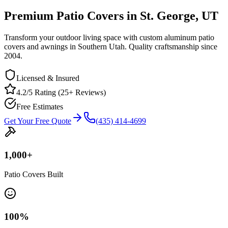
Premium Patio Covers in St. George, UT
Transform your outdoor living space with custom aluminum patio
covers and awnings in Southern Utah. Quality craftsmanship since
2004.
Licensed & Insured
4.2/5 Rating (25+ Reviews)
Free Estimates
Get Your Free Quote
(435) 414-4699
1,000
+
Patio Covers Built
100
%