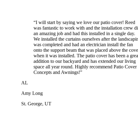
“
I will start by saying we love our patio cover! Reed
was fantastic to work with and the installation crew did
an amazing job and had this installed in a single day.
We installed the curtains ourselves after the landscaping
was completed and had an electrician install the fan
onto the support beam that was placed above the cover
when it was installed. The patio cover has been a great
addition to our backyard and has extended our living
space all year round. Highly recommend Patio Cover
Concepts and Awnings!
”
AL
Amy Long
St. George, UT