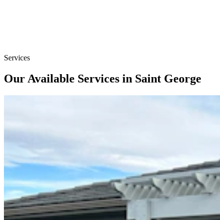
Services
Our Available Services in Saint George