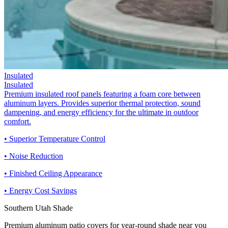
Insulated
Insulated
Premium insulated roof panels featuring a foam core between
aluminum layers. Provides superior thermal protection, sound
dampening, and energy efficiency for the ultimate in outdoor
comfort.
• Superior Temperature Control
• Noise Reduction
• Finished Ceiling Appearance
• Energy Cost Savings
Southern Utah Shade
Premium aluminum patio covers for year-round shade near you