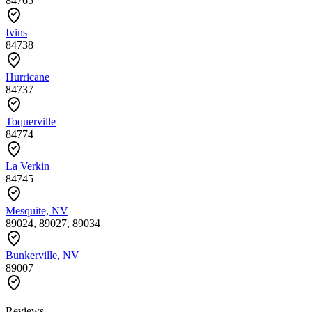
84765
Ivins
84738
Hurricane
84737
Toquerville
84774
La Verkin
84745
Mesquite, NV
89024, 89027, 89034
Bunkerville, NV
89007
Reviews