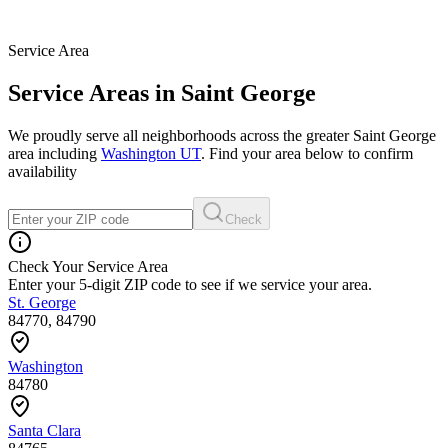
Service Area
Service Areas in Saint George
We proudly serve all neighborhoods across the greater Saint George
area including
Washington UT
. Find your area below to confirm
availability
Check
Check Your Service Area
Enter your 5-digit ZIP code to see if we service your area.
St. George
84770, 84790
Washington
84780
Santa Clara