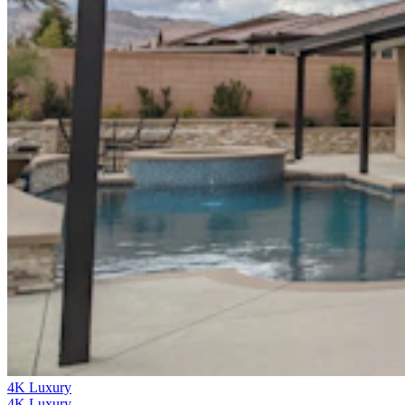
4K Luxury
4K Luxury