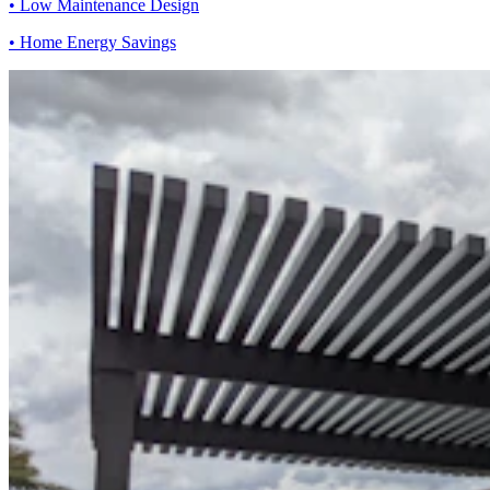
• Low Maintenance Design
• Home Energy Savings