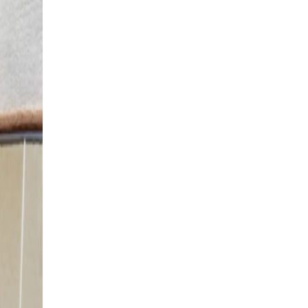
St. George, UT
4K Luxury
Attached
18' x 36' Adobe Tan
St. George, UT
4K Luxury
Attached
14' x 22' Espresso
St. George, UT
4K Luxury
Attached
12' x 28' Adobe Tan
Washington, UT