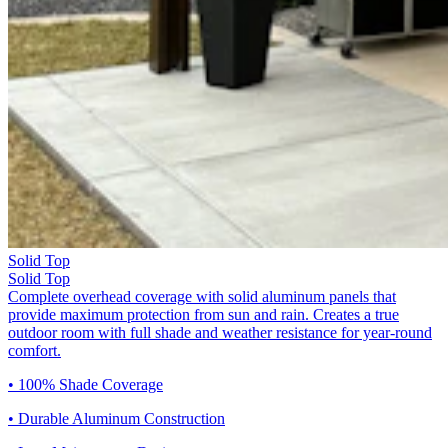
Solid Top
Solid Top
Complete overhead coverage with solid aluminum panels that
provide maximum protection from sun and rain. Creates a true
outdoor room with full shade and weather resistance for year-round
comfort.
• 100% Shade Coverage
• Durable Aluminum Construction