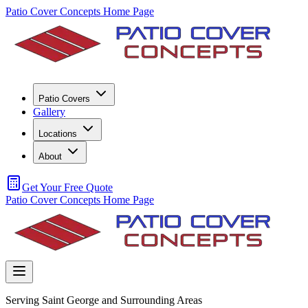
Patio Cover Concepts Home Page
Patio Covers
Gallery
Locations
About
Get Your Free Quote
Patio Cover Concepts Home Page
Serving Saint George and Surrounding Areas