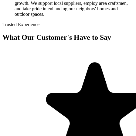
growth. We support local suppliers, employ area craftsmen,
and take pride in enhancing our neighbors' homes and
outdoor spaces.
Trusted Experience
What Our Customer's Have to Say