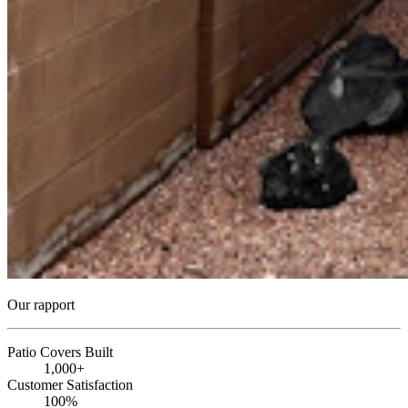
Our rapport
Patio Covers Built
1,000+
Customer Satisfaction
100%