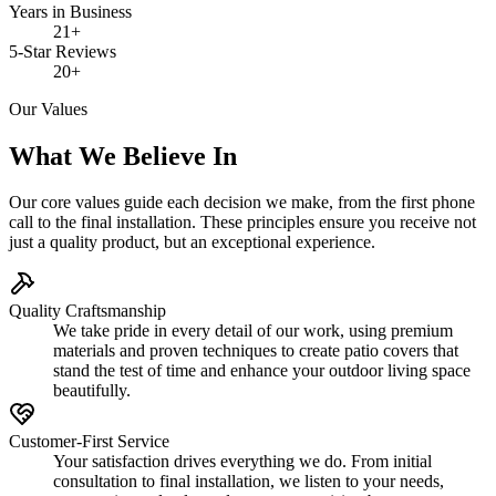
Years in Business
21+
5-Star Reviews
20+
Our Values
What We Believe In
Our core values guide each decision we make, from the first phone
call to the final installation. These principles ensure you receive not
just a quality product, but an exceptional experience.
Quality Craftsmanship
We take pride in every detail of our work, using premium
materials and proven techniques to create patio covers that
stand the test of time and enhance your outdoor living space
beautifully.
Customer-First Service
Your satisfaction drives everything we do. From initial
consultation to final installation, we listen to your needs,