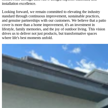
installation excellence.
Looking forward, we remain committed to elevating the industry
standard through continuous improvement, sustainable practices,
and genuine partnerships with our customers. We believe that a patio
cover is more than a home improvement, it's an investment in
lifestyle, family memories, and the joy of outdoor living. This vision
drives us to deliver not just products, but transformative spaces
where life's best moments unfold.