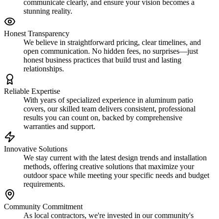
communicate clearly, and ensure your vision becomes a
stunning reality.
Honest Transparency
We believe in straightforward pricing, clear timelines, and
open communication. No hidden fees, no surprises—just
honest business practices that build trust and lasting
relationships.
Reliable Expertise
With years of specialized experience in aluminum patio
covers, our skilled team delivers consistent, professional
results you can count on, backed by comprehensive
warranties and support.
Innovative Solutions
We stay current with the latest design trends and installation
methods, offering creative solutions that maximize your
outdoor space while meeting your specific needs and budget
requirements.
Community Commitment
As local contractors, we're invested in our community's