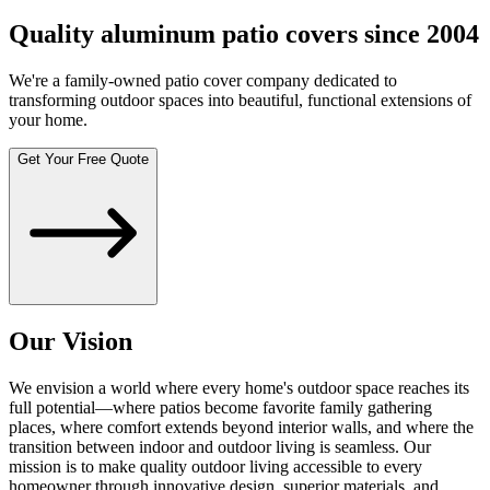
Quality aluminum patio covers since 2004
We're a family-owned patio cover company dedicated to
transforming outdoor spaces into beautiful, functional extensions of
your home.
Get Your Free Quote
Our Vision
We envision a world where every home's outdoor space reaches its
full potential—where patios become favorite family gathering
places, where comfort extends beyond interior walls, and where the
transition between indoor and outdoor living is seamless. Our
mission is to make quality outdoor living accessible to every
homeowner through innovative design, superior materials, and