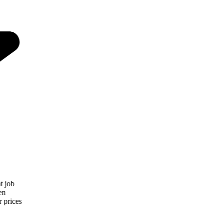
“
Patio Cover Concepts and Awnings did a great job
installing our patio cover. They showed up when
expected and installed what we asked for. Their prices
were very competitive and it looks great!
”