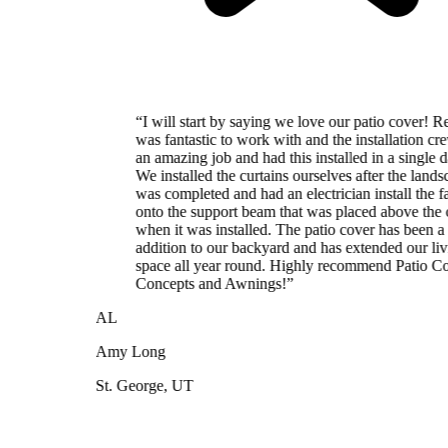
“
I will start by saying we love our patio cover! Reed
was fantastic to work with and the installation crew did
an amazing job and had this installed in a single day.
We installed the curtains ourselves after the landscaping
was completed and had an electrician install the fan
onto the support beam that was placed above the cover
when it was installed. The patio cover has been a great
addition to our backyard and has extended our living
space all year round. Highly recommend Patio Cover
Concepts and Awnings!
”
AL
Amy Long
St. George, UT