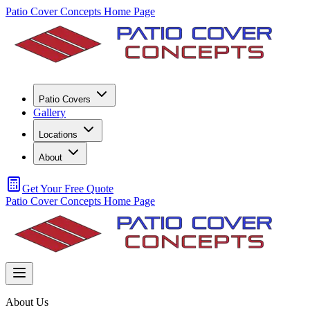
Patio Cover Concepts Home Page
Patio Covers
Gallery
Locations
About
Get Your Free Quote
Patio Cover Concepts Home Page
About Us