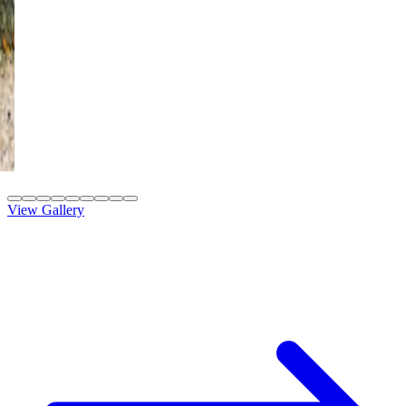
12' x 12' Black
St. George, UT
4K Luxury
Attached
8' x 20' Adobe Tan
St. George, UT
View Gallery