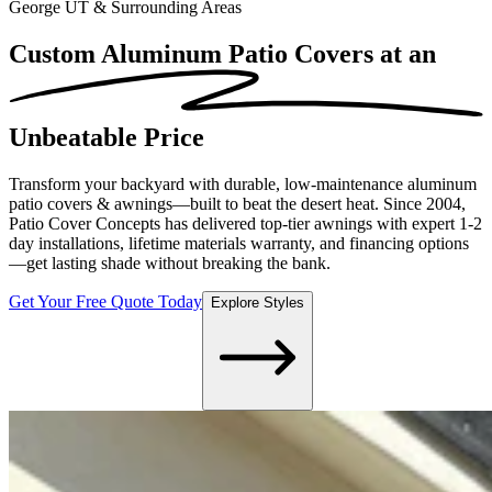
George UT & Surrounding Areas
Custom Aluminum Patio Covers at an
Unbeatable Price
Transform your backyard with durable, low-maintenance aluminum
patio covers & awnings—built to beat the desert heat. Since 2004,
Patio Cover Concepts has delivered top-tier awnings with expert 1-2
day installations, lifetime materials warranty, and financing options
—get lasting shade without breaking the bank.
Get Your Free Quote Today
Explore Styles