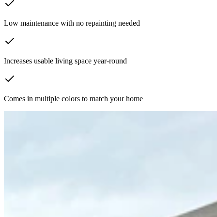
Low maintenance with no repainting needed
Increases usable living space year-round
Comes in multiple colors to match your home