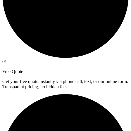
01
Free Quote
Get your free quote instantly via phone call, text, or our online form.
Transparent pricing, no hidden fees