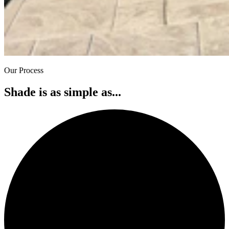
Our Process
Shade is as simple as...