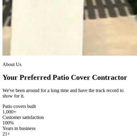
About Us
Your Preferred Patio Cover Contractor
We've been around for a long time and have the track record to
show for it.
Patio covers built
1,000
+
Customer satisfaction
100
%
Years in business
21
+