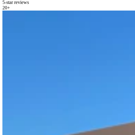
5-star reviews
20
+