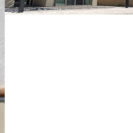
10' x 24' Black
Mesquite, NV
4K Luxury
Free Standing
16' x 14' Black
St. George, UT
4K Luxury
Attached
18' x 36' Adobe Tan
St. George, UT
4K Luxury
Attached
14' x 22' Espresso
St. George, UT