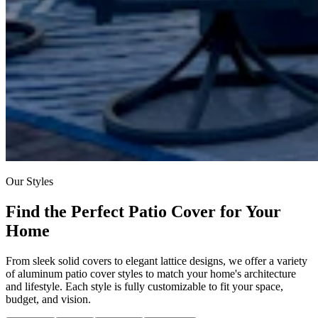
Our Styles
Find the Perfect Patio Cover for Your
Home
From sleek solid covers to elegant lattice designs, we offer a variety
of aluminum patio cover styles to match your home's architecture
and lifestyle. Each style is fully customizable to fit your space,
budget, and vision.