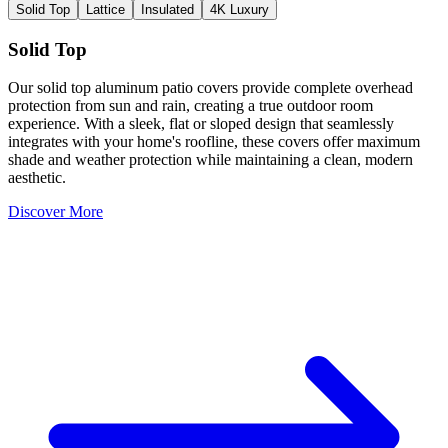
Solid Top
Lattice
Insulated
4K Luxury
Solid Top
Our solid top aluminum patio covers provide complete overhead
protection from sun and rain, creating a true outdoor room
experience. With a sleek, flat or sloped design that seamlessly
integrates with your home's roofline, these covers offer maximum
shade and weather protection while maintaining a clean, modern
aesthetic.
Discover More