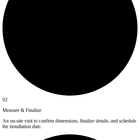
02
Measure & Finalize
An on-site visit to confirm dimensions, finalize details, and schedule
the installation date.