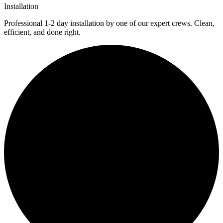
Installation
Professional 1-2 day installation by one of our expert crews. Clean,
efficient, and done right.