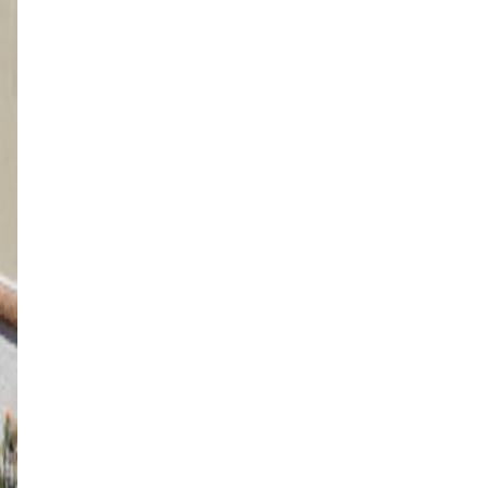
4K Luxury
Attached
12' x 28' Adobe Tan
Washington, UT
4K Luxury
Cantilever
12' x 12' Black
St. George, UT
4K Luxury
Free Standing
12' x 24' Black
Washington, UT
4K Luxury
Free Standing