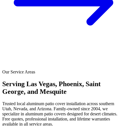
Our Service Areas
Serving Las Vegas, Phoenix, Saint
George, and Mesquite
Trusted local aluminum patio cover installation across southern
Utah, Nevada, and Arizona. Family-owned since 2004, we
specialize in aluminum patio covers designed for desert climates.
Free quotes, professional installation, and lifetime warranties
available in all service areas.