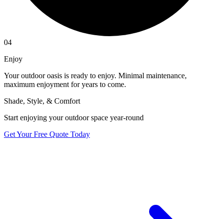
04
Enjoy
Your outdoor oasis is ready to enjoy. Minimal maintenance,
maximum enjoyment for years to come.
Shade, Style, & Comfort
Start enjoying your outdoor space year-round
Get Your Free Quote Today