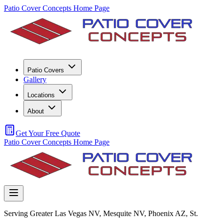
Patio Cover Concepts Home Page
Patio Covers
Gallery
Locations
About
Get Your Free Quote
Patio Cover Concepts Home Page
Serving Greater Las Vegas NV, Mesquite NV, Phoenix AZ, St.