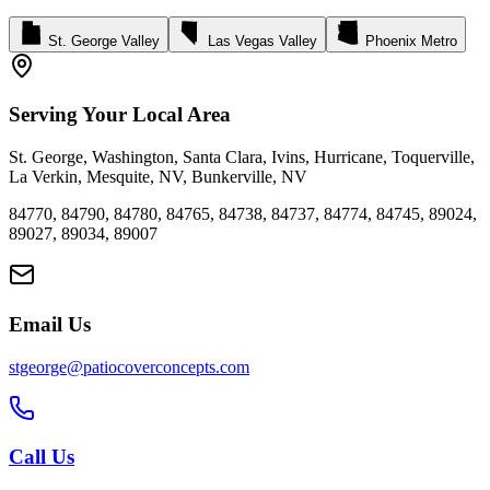
St. George Valley
Las Vegas Valley
Phoenix Metro
Serving Your Local Area
St. George
,
Washington
,
Santa Clara
,
Ivins
,
Hurricane
,
Toquerville
,
La Verkin
,
Mesquite, NV
,
Bunkerville, NV
84770
,
84790
,
84780
,
84765
,
84738
,
84737
,
84774
,
84745
,
89024
,
89027
,
89034
,
89007
Email Us
stgeorge@patiocoverconcepts.com
Call Us