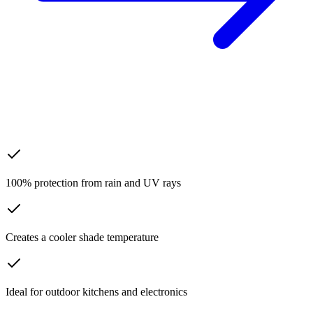
100% protection from rain and UV rays
Creates a cooler shade temperature
Ideal for outdoor kitchens and electronics