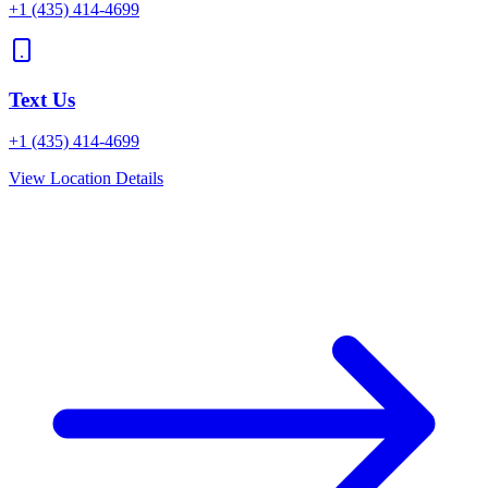
+1
(435) 414-4699
Text Us
+1
(435) 414-4699
View Location Details