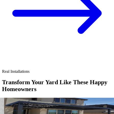
Real Installations
Transform Your Yard Like These Happy
Homeowners
4K Luxury
Attached