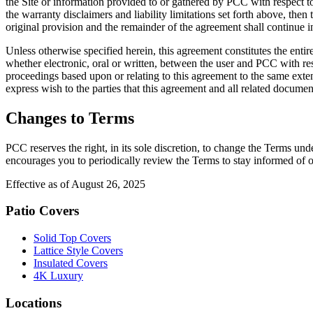
the Site or information provided to or gathered by PCC with respect to 
the warranty disclaimers and liability limitations set forth above, the
original provision and the remainder of the agreement shall continue in
Unless otherwise specified herein, this agreement constitutes the ent
whether electronic, oral or written, between the user and PCC with resp
proceedings based upon or relating to this agreement to the same exten
express wish to the parties that this agreement and all related documen
Changes to Terms
PCC reserves the right, in its sole discretion, to change the Terms un
encourages you to periodically review the Terms to stay informed of o
Effective as of August 26, 2025
Patio Covers
Solid Top Covers
Lattice Style Covers
Insulated Covers
4K Luxury
Locations