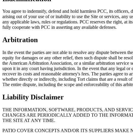
You agree to indemnify, defend and hold harmless PCC, its officers, dire
arising out of your use of or inability to use the Site or services, any
any applicable laws, rules or regulations. PCC reserves the right, at 
fully cooperate with PCC in asserting any available defenses.
Arbitration
In the event the parties are not able to resolve any dispute between th
equity for damages or any other relief, then such dispute shall be reso
the American Arbitration Association, or a similar arbitration service 
upon it in any court having jurisdiction. In the event that any legal or
recover its costs and reasonable attorney's fees. The parties agree to a
whether directly or indirectly, including Tort claims that are a result
The entire dispute, including the scope and enforceability of this arbi
Liability Disclaimer
THE INFORMATION, SOFTWARE, PRODUCTS, AND SERVI
CHANGES ARE PERIODICALLY ADDED TO THE INFORMAT
THE SITE AT ANY TIME.
PATIO COVER CONCEPTS AND/OR ITS SUPPLIERS MAKE N