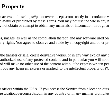
l Property
o access and use https://patiocoverconcepts.com strictly in accordance w
 unlawful or prohibited by these Terms. You may not use the Site in any
y not obtain or attempt to obtain any materials or information through 
gos, images, as well as the compilation thereof, and any software used on 
tary rights. You agree to observe and abide by all copyright and other pr
 the transfer or sale, create derivative works, or in any way exploit any 
authorized use of any protected content, and in particular you will not de
 and will make no other use of the content without the express written 
 you any licenses, express or implied, to the intellectual property of P
offices within the USA. If you access the Service from a location outs
s://patiocoverconcepts.com in any country or in any manner prohibited 