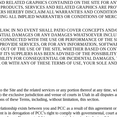
AND RELATED GRAPHICS CONTAINED ON THE SITE FOR A
 PRODUCTS, SERVICES AND RELATED GRAPHICS ARE PRO
IERS HEREBY DISCLAIM ALL WARRANTIES AND CONDITIO
ING ALL IMPLIED WARRANTIES OR CONDITIONS OF MERCH
AW, IN NO EVENT SHALL PATIO COVER CONCEPTS AND/OR
UENTIAL DAMAGES OR ANY DAMAGES WHATSOEVER INCLU
Y CONNECTED WITH THE USE OR PERFORMANCE OF THE SI
 PROVIDE SERVICES, OR FOR ANY INFORMATION, SOFTW
OUT OF THE USE OF THE SITE, WHETHER BASED ON CONT
F ITS SUPPLIERS HAS BEEN ADVISED OF THE POSSIBILIT
BILITY FOR CONSEQUENTIAL OR INCIDENTAL DAMAGES, T
E, OR WITH ANY OF THESE TERMS OF USE, YOUR SOLE AN
s to the Site and the related services or any portion thereof at any time
he exclusive jurisdiction and venue of courts in Utah in all disputes aris
ons of these Terms, including, without limitation, this section.
lationship exists between you and PCC as a result of this agreement or 
ent is in derogation of PCC's right to comply with governmental, court 