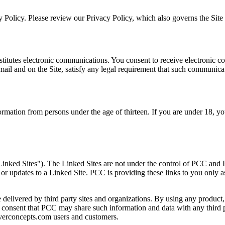
 Policy. Please review our Privacy Policy, which also governs the Site a
titutes electronic communications. You consent to receive electronic co
ail and on the Site, satisfy any legal requirement that such communicat
formation from persons under the age of thirteen. If you are under 18, 
Linked Sites"). The Linked Sites are not under the control of PCC and P
 or updates to a Linked Site. PCC is providing these links to you only 
delivered by third party sites and organizations. By using any product, 
onsent that PCC may share such information and data with any third p
coverconcepts.com users and customers.