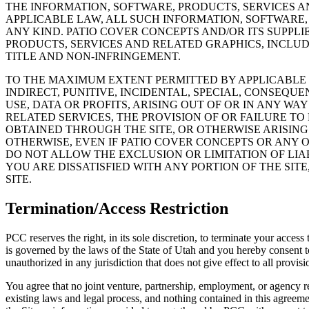
THE INFORMATION, SOFTWARE, PRODUCTS, SERVICES 
APPLICABLE LAW, ALL SUCH INFORMATION, SOFTWARE,
ANY KIND. PATIO COVER CONCEPTS AND/OR ITS SUPPL
PRODUCTS, SERVICES AND RELATED GRAPHICS, INCLUD
TITLE AND NON-INFRINGEMENT.
TO THE MAXIMUM EXTENT PERMITTED BY APPLICABLE L
INDIRECT, PUNITIVE, INCIDENTAL, SPECIAL, CONSEQ
USE, DATA OR PROFITS, ARISING OUT OF OR IN ANY WA
RELATED SERVICES, THE PROVISION OF OR FAILURE TO
OBTAINED THROUGH THE SITE, OR OTHERWISE ARISING 
OTHERWISE, EVEN IF PATIO COVER CONCEPTS OR ANY O
DO NOT ALLOW THE EXCLUSION OR LIMITATION OF LIA
YOU ARE DISSATISFIED WITH ANY PORTION OF THE SIT
SITE.
Termination/Access Restriction
PCC reserves the right, in its sole discretion, to terminate your acces
is governed by the laws of the State of Utah and you hereby consent to t
unauthorized in any jurisdiction that does not give effect to all provisi
You agree that no joint venture, partnership, employment, or agency re
existing laws and legal process, and nothing contained in this agreem