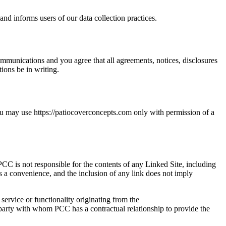
nd informs users of our data collection practices.
mmunications and you agree that all agreements, notices, disclosures
ions be in writing.
you may use https://patiocoverconcepts.com only with permission of a
CC is not responsible for the contents of any Linked Site, including
as a convenience, and the inclusion of any link does not imply
service or functionality originating from the
arty with whom PCC has a contractual relationship to provide the