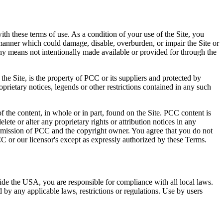
ith these terms of use. As a condition of your use of the Site, you
 manner which could damage, disable, overburden, or impair the Site or
any means not intentionally made available or provided for through the
the Site, is the property of PCC or its suppliers and protected by
oprietary notices, legends or other restrictions contained in any such
of the content, in whole or in part, found on the Site. PCC content is
lete or alter any proprietary rights or attribution notices in any
permission of PCC and the copyright owner. You agree that you do not
CC or our licensor's except as expressly authorized by these Terms.
ide the USA, you are responsible for compliance with all local laws.
by any applicable laws, restrictions or regulations. Use by users