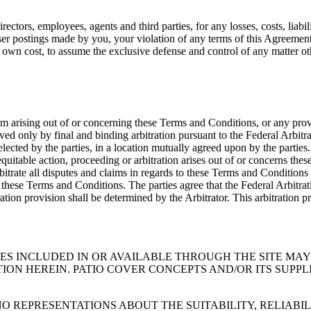
ctors, employees, agents and third parties, for any losses, costs, liabil
 user postings made by you, your violation of any terms of this Agreement 
its own cost, to assume the exclusive defense and control of any matter 
em arising out of or concerning these Terms and Conditions, or any provi
lved only by final and binding arbitration pursuant to the Federal Arbitr
selected by the parties, in a location mutually agreed upon by the partie
 equitable action, proceeding or arbitration arises out of or concerns the
rbitrate all disputes and claims in regards to these Terms and Conditions
 of these Terms and Conditions. The parties agree that the Federal Arbitra
tration provision shall be determined by the Arbitrator. This arbitration 
CES INCLUDED IN OR AVAILABLE THROUGH THE SITE MA
ION HEREIN. PATIO COVER CONCEPTS AND/OR ITS SUPP
O REPRESENTATIONS ABOUT THE SUITABILITY, RELIABILI