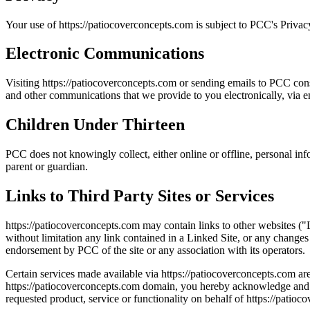
Your use of https://patiocoverconcepts.com is subject to PCC's Privacy
Electronic Communications
Visiting https://patiocoverconcepts.com or sending emails to PCC cons
and other communications that we provide to you electronically, via em
Children Under Thirteen
PCC does not knowingly collect, either online or offline, personal in
parent or guardian.
Links to Third Party Sites or Services
https://patiocoverconcepts.com may contain links to other websites ("
without limitation any link contained in a Linked Site, or any changes
endorsement by PCC of the site or any association with its operators.
Certain services made available via https://patiocoverconcepts.com are 
https://patiocoverconcepts.com domain, you hereby acknowledge and c
requested product, service or functionality on behalf of https://patio