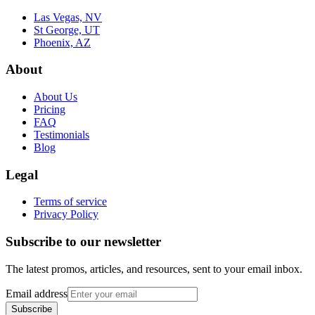
Las Vegas, NV
St George, UT
Phoenix, AZ
About
About Us
Pricing
FAQ
Testimonials
Blog
Legal
Terms of service
Privacy Policy
Subscribe to our newsletter
The latest promos, articles, and resources, sent to your email inbox.
Email address
Subscribe