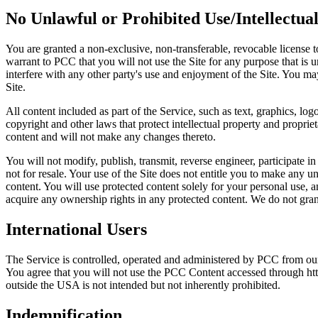
No Unlawful or Prohibited Use/Intellectua
You are granted a non-exclusive, non-transferable, revocable license t
warrant to PCC that you will not use the Site for any purpose that is
interfere with any other party's use and enjoyment of the Site. You ma
Site.
All content included as part of the Service, such as text, graphics, lo
copyright and other laws that protect intellectual property and proprie
content and will not make any changes thereto.
You will not modify, publish, transmit, reverse engineer, participate in
not for resale. Your use of the Site does not entitle you to make any un
content. You will use protected content solely for your personal use,
acquire any ownership rights in any protected content. We do not grant
International Users
The Service is controlled, operated and administered by PCC from our 
You agree that you will not use the PCC Content accessed through http
outside the USA is not intended but not inherently prohibited.
Indemnification