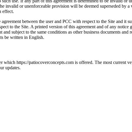
such use. If any part of this agreement is determined to be invalid or u
n the invalid or unenforceable provision will be deemed superseded by a v
 effect.
ire agreement between the user and PCC with respect to the Site and it
ect to the Site. A printed version of this agreement and of any notice gi
t and subject to the same conditions as other business documents and re
ts be written in English.
der which https://patiocoverconcepts.com is offered. The most current v
ur updates.