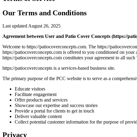
Our Terms and Conditions
Last updated August 26, 2025
Agreement between User and Patio Cover Concepts (https://pati
Welcome to https://patiocoverconcepts.com. The https://patiocoverco
https://patiocoverconcepts.com is offered to you conditioned on your 
https://patiocoverconcepts.com constitutes your agreement to all such 
https://patiocoverconcepts is a services-based business site.
The primary purpose of the PCC website is to serve as a comprehensive
Educate visitors
Facilitate engagement
Offer products and services
Showcase our expertise and success stories
Provide a portal for clients to get in touch
Deliver valuable content
Collect potential customer information for the purpose of provi
Privacy