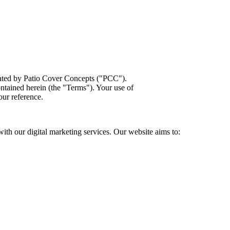
rated by Patio Cover Concepts ("PCC").
ontained herein (the "Terms"). Your use of
our reference.
ith our digital marketing services. Our website aims to: