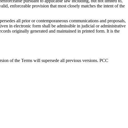
nenforceable pursuant to applicable law including, but not limited to,
alid, enforceable provision that most closely matches the intent of the
 supersedes all prior or contemporaneous communications and proposals,
ven in electronic form shall be admissible in judicial or administrative
cords originally generated and maintained in printed form. It is the
ersion of the Terms will supersede all previous versions. PCC