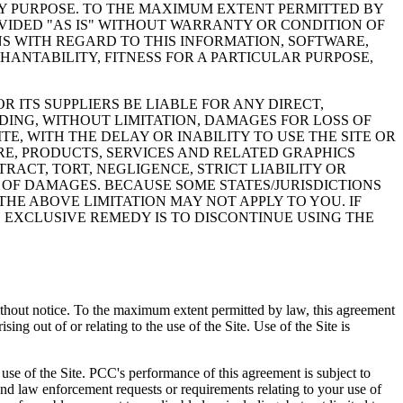
NY PURPOSE. TO THE MAXIMUM EXTENT PERMITTED BY
VIDED "AS IS" WITHOUT WARRANTY OR CONDITION OF
NS WITH REGARD TO THIS INFORMATION, SOFTWARE,
ANTABILITY, FITNESS FOR A PARTICULAR PURPOSE,
 ITS SUPPLIERS BE LIABLE FOR ANY DIRECT,
DING, WITHOUT LIMITATION, DAMAGES FOR LOSS OF
TE, WITH THE DELAY OR INABILITY TO USE THE SITE OR
ARE, PRODUCTS, SERVICES AND RELATED GRAPHICS
RACT, TORT, NEGLIGENCE, STRICT LIABILITY OR
Y OF DAMAGES. BECAUSE SOME STATES/JURISDICTIONS
HE ABOVE LIMITATION MAY NOT APPLY TO YOU. IF
D EXCLUSIVE REMEDY IS TO DISCONTINUE USING THE
, without notice. To the maximum extent permitted by law, this agreement
ing out of or relating to the use of the Site. Use of the Site is
use of the Site. PCC's performance of this agreement is subject to
and law enforcement requests or requirements relating to your use of