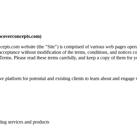
ocoverconcepts.com)
ncepts.com website (the "Site") is comprised of various web pages ope
acceptance without modification of the terms, conditions, and notices c
Terms. Please read these terms carefully, and keep a copy of them for y
 platform for potential and existing clients to learn about and engage w
ding services and products