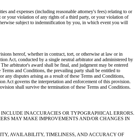
ities and expenses (including reasonable attorney's fees) relating to or
or your violation of any rights of a third party, or your violation of
otherwise subject to indemnification by you, in which event you will
sions hereof, whether in contract, tort, or otherwise at law or in
ation Act, conducted by a single neutral arbitrator and administered by
s. The arbitrator's award shall be final, and judgment may be entered
se Terms and Conditions, the prevailing party shall be entitled to
 or any disputes arising as a result of these Terms and Conditions,
tion Act governs the interpretation and enforcement of this provision.
provision shall survive the termination of these Terms and Conditions.
Y INCLUDE INACCURACIES OR TYPOGRAPHICAL ERRORS.
LIERS MAY MAKE IMPROVEMENTS AND/OR CHANGES IN
TY, AVAILABILITY, TIMELINESS, AND ACCURACY OF