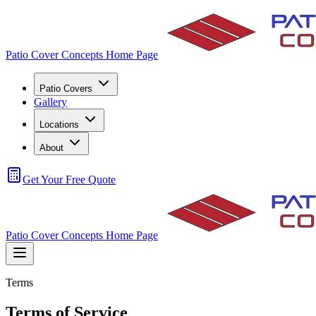
Patio Cover Concepts Home Page
Patio Covers
Gallery
Locations
About
Get Your Free Quote
Patio Cover Concepts Home Page
Terms
Terms of Service