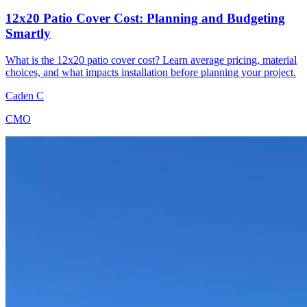
12x20 Patio Cover Cost: Planning and Budgeting
Smartly
What is the 12x20 patio cover cost? Learn average pricing, material
choices, and what impacts installation before planning your project.
Caden C
CMO