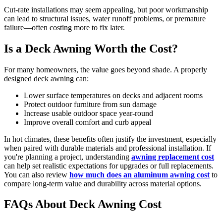
Cut-rate installations may seem appealing, but poor workmanship
can lead to structural issues, water runoff problems, or premature
failure—often costing more to fix later.
Is a Deck Awning Worth the Cost?
For many homeowners, the value goes beyond shade. A properly
designed deck awning can:
Lower surface temperatures on decks and adjacent rooms
Protect outdoor furniture from sun damage
Increase usable outdoor space year-round
Improve overall comfort and curb appeal
In hot climates, these benefits often justify the investment, especially
when paired with durable materials and professional installation. If
you're planning a project, understanding
awning replacement cost
can help set realistic expectations for upgrades or full replacements.
You can also review
how much does an aluminum awning cost
to
compare long-term value and durability across material options.
FAQs About Deck Awning Cost