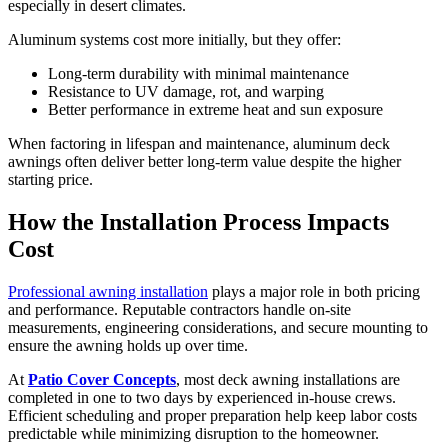
especially in desert climates.
Aluminum systems cost more initially, but they offer:
Long-term durability with minimal maintenance
Resistance to UV damage, rot, and warping
Better performance in extreme heat and sun exposure
When factoring in lifespan and maintenance, aluminum deck
awnings often deliver better long-term value despite the higher
starting price.
How the Installation Process Impacts
Cost
Professional awning installation
plays a major role in both pricing
and performance. Reputable contractors handle on-site
measurements, engineering considerations, and secure mounting to
ensure the awning holds up over time.
At
Patio Cover Concepts
, most deck awning installations are
completed in one to two days by experienced in-house crews.
Efficient scheduling and proper preparation help keep labor costs
predictable while minimizing disruption to the homeowner.