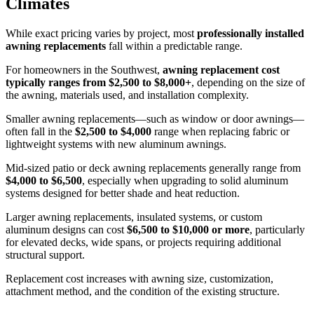
Climates
While exact pricing varies by project, most
professionally installed
awning replacements
fall within a predictable range.
For homeowners in the Southwest,
awning replacement cost
typically ranges from $2,500 to $8,000+
, depending on the size of
the awning, materials used, and installation complexity.
Smaller awning replacements—such as window or door awnings—
often fall in the
$2,500 to $4,000
range when replacing fabric or
lightweight systems with new aluminum awnings.
Mid-sized patio or deck awning replacements generally range from
$4,000 to $6,500
, especially when upgrading to solid aluminum
systems designed for better shade and heat reduction.
Larger awning replacements, insulated systems, or custom
aluminum designs can cost
$6,500 to $10,000 or more
, particularly
for elevated decks, wide spans, or projects requiring additional
structural support.
Replacement cost increases with awning size, customization,
attachment method, and the condition of the existing structure.