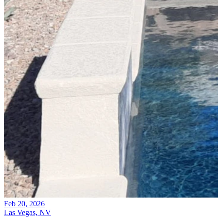
Feb 20, 2026
Las Vegas, NV