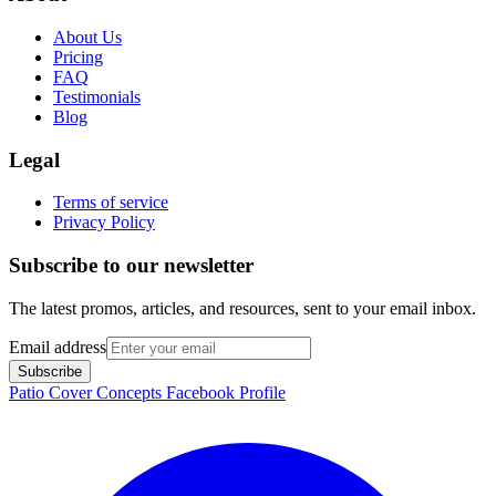
About Us
Pricing
FAQ
Testimonials
Blog
Legal
Terms of service
Privacy Policy
Subscribe to our newsletter
The latest promos, articles, and resources, sent to your email inbox.
Email address
Subscribe
Patio Cover Concepts Facebook Profile