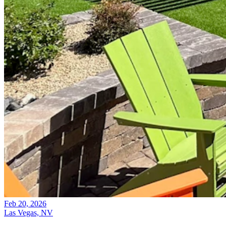
Feb 20, 2026
Las Vegas, NV