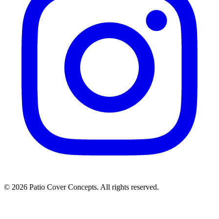
©
2026
Patio Cover Concepts.
All rights reserved.