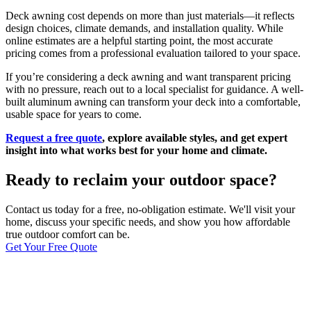
Deck awning cost depends on more than just materials—it reflects
design choices, climate demands, and installation quality. While
online estimates are a helpful starting point, the most accurate
pricing comes from a professional evaluation tailored to your space.
If you’re considering a deck awning and want transparent pricing
with no pressure, reach out to a local specialist for guidance. A well-
built aluminum awning can transform your deck into a comfortable,
usable space for years to come.
Request a free quote
, explore available styles, and get expert
insight into what works best for your home and climate.
Ready to reclaim your outdoor space?
Contact us today for a free, no-obligation estimate. We'll visit your
home, discuss your specific needs, and show you how affordable
true outdoor comfort can be.
Get Your Free Quote