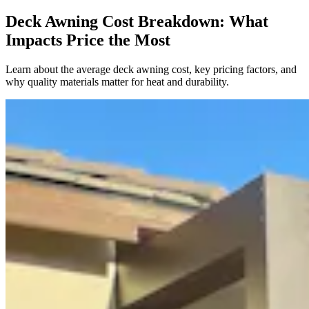
Deck Awning Cost Breakdown: What
Impacts Price the Most
Learn about the average deck awning cost, key pricing factors, and
why quality materials matter for heat and durability.