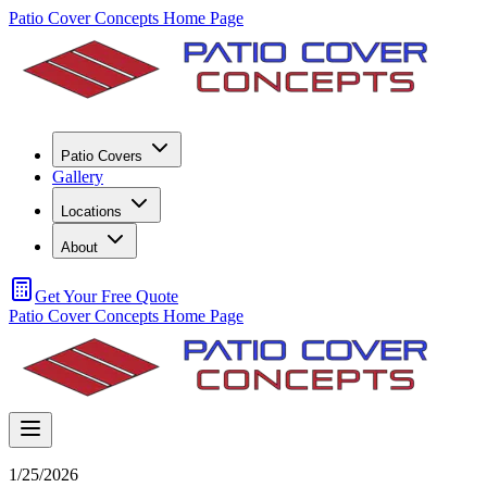
Patio Cover Concepts Home Page
Patio Covers
Gallery
Locations
About
Get Your Free Quote
Patio Cover Concepts Home Page
1/25/2026