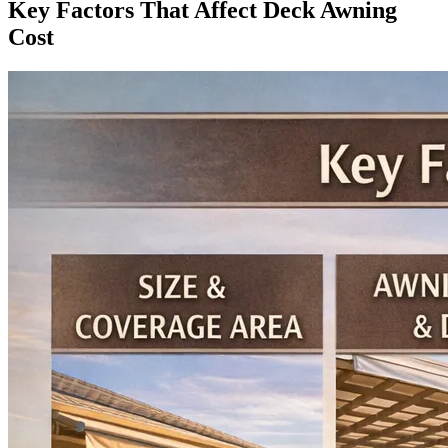
Key Factors That Affect Deck Awning
Cost