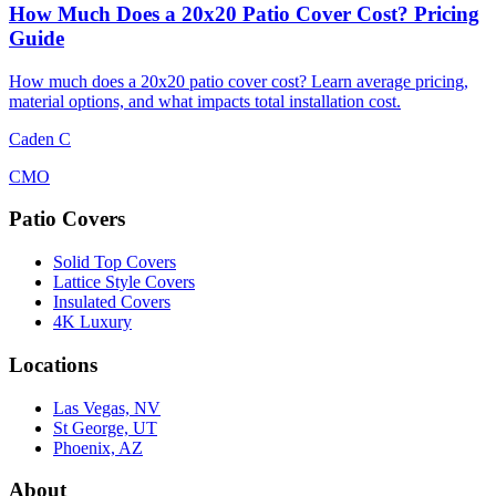
How Much Does a 20x20 Patio Cover Cost? Pricing
Guide
How much does a 20x20 patio cover cost? Learn average pricing,
material options, and what impacts total installation cost.
Caden C
CMO
Patio Covers
Solid Top Covers
Lattice Style Covers
Insulated Covers
4K Luxury
Locations
Las Vegas, NV
St George, UT
Phoenix, AZ
About