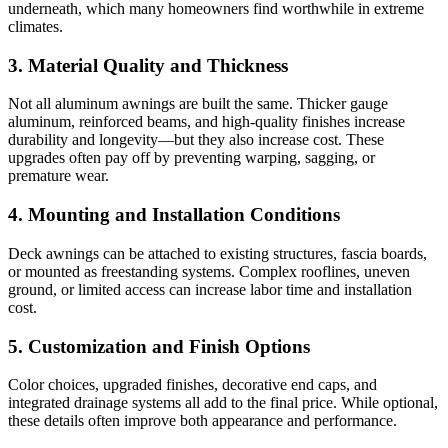
underneath, which many homeowners find worthwhile in extreme
climates.
3. Material Quality and Thickness
Not all aluminum awnings are built the same. Thicker gauge
aluminum, reinforced beams, and high-quality finishes increase
durability and longevity—but they also increase cost. These
upgrades often pay off by preventing warping, sagging, or
premature wear.
4. Mounting and Installation Conditions
Deck awnings can be attached to existing structures, fascia boards,
or mounted as freestanding systems. Complex rooflines, uneven
ground, or limited access can increase labor time and installation
cost.
5. Customization and Finish Options
Color choices, upgraded finishes, decorative end caps, and
integrated drainage systems all add to the final price. While optional,
these details often improve both appearance and performance.