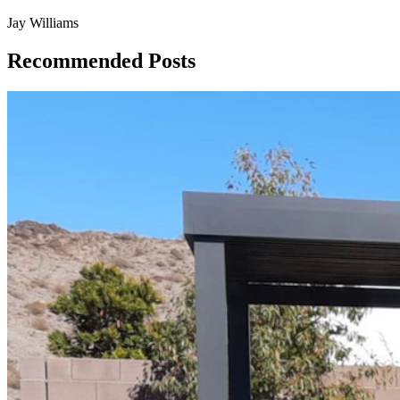
Jay Williams
Recommended Posts