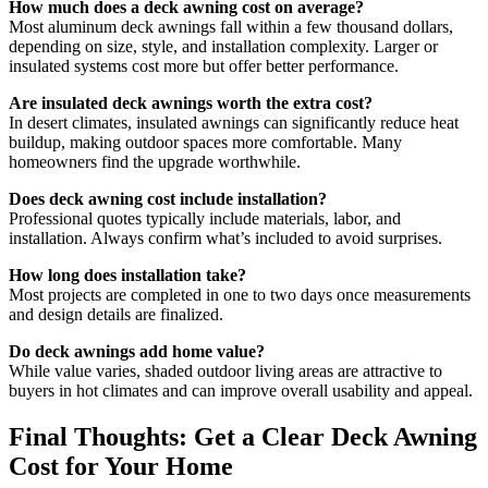
How much does a deck awning cost on average?
Most aluminum deck awnings fall within a few thousand dollars,
depending on size, style, and installation complexity. Larger or
insulated systems cost more but offer better performance.
Are insulated deck awnings worth the extra cost?
In desert climates, insulated awnings can significantly reduce heat
buildup, making outdoor spaces more comfortable. Many
homeowners find the upgrade worthwhile.
Does deck awning cost include installation?
Professional quotes typically include materials, labor, and
installation. Always confirm what’s included to avoid surprises.
How long does installation take?
Most projects are completed in one to two days once measurements
and design details are finalized.
Do deck awnings add home value?
While value varies, shaded outdoor living areas are attractive to
buyers in hot climates and can improve overall usability and appeal.
Final Thoughts: Get a Clear Deck Awning
Cost for Your Home