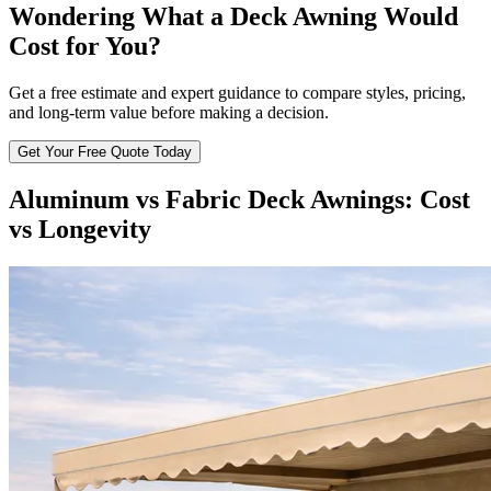
Wondering What a Deck Awning Would
Cost for You?
Get a free estimate and expert guidance to compare styles, pricing,
and long-term value before making a decision.
Get Your Free Quote Today
Aluminum vs Fabric Deck Awnings: Cost
vs Longevity