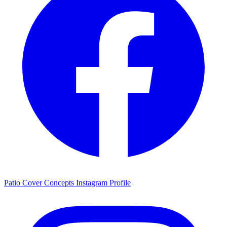
Patio Cover Concepts Instagram Profile