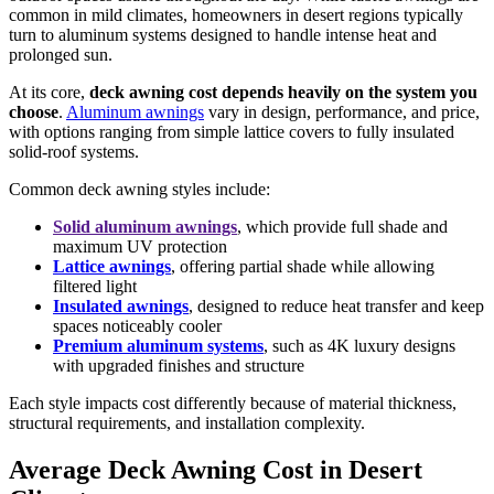
common in mild climates, homeowners in desert regions typically
turn to aluminum systems designed to handle intense heat and
prolonged sun.
At its core,
deck awning cost depends heavily on the system you
choose
.
Aluminum awnings
vary in design, performance, and price,
with options ranging from simple lattice covers to fully insulated
solid-roof systems.
Common deck awning styles include:
Solid aluminum awnings
, which provide full shade and
maximum UV protection
Lattice awnings
, offering partial shade while allowing
filtered light
Insulated awnings
, designed to reduce heat transfer and keep
spaces noticeably cooler
Premium aluminum systems
, such as 4K luxury designs
with upgraded finishes and structure
Each style impacts cost differently because of material thickness,
structural requirements, and installation complexity.
Average Deck Awning Cost in Desert