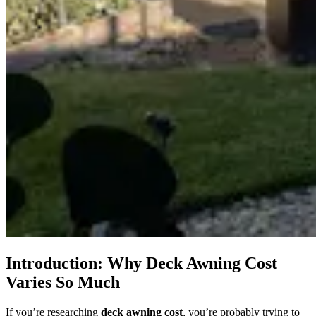
Introduction: Why Deck Awning Cost
Varies So Much
If you’re researching
deck awning cost
, you’re probably trying to