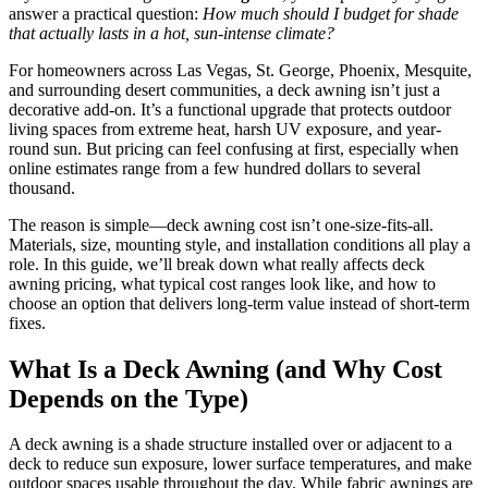
answer a practical question:
How much should I budget for shade
that actually lasts in a hot, sun-intense climate?
For homeowners across Las Vegas, St. George, Phoenix, Mesquite,
and surrounding desert communities, a deck awning isn’t just a
decorative add-on. It’s a functional upgrade that protects outdoor
living spaces from extreme heat, harsh UV exposure, and year-
round sun. But pricing can feel confusing at first, especially when
online estimates range from a few hundred dollars to several
thousand.
The reason is simple—deck awning cost isn’t one-size-fits-all.
Materials, size, mounting style, and installation conditions all play a
role. In this guide, we’ll break down what really affects deck
awning pricing, what typical cost ranges look like, and how to
choose an option that delivers long-term value instead of short-term
fixes.
What Is a Deck Awning (and Why Cost
Depends on the Type)
A deck awning is a shade structure installed over or adjacent to a
deck to reduce sun exposure, lower surface temperatures, and make
outdoor spaces usable throughout the day. While fabric awnings are