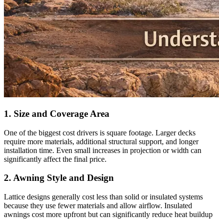
1. Size and Coverage Area
One of the biggest cost drivers is square footage. Larger decks
require more materials, additional structural support, and longer
installation time. Even small increases in projection or width can
significantly affect the final price.
2. Awning Style and Design
Lattice designs generally cost less than solid or insulated systems
because they use fewer materials and allow airflow. Insulated
awnings cost more upfront but can significantly reduce heat buildup