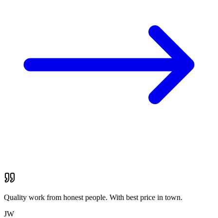
Quality work from honest people. With best price in town.
JW