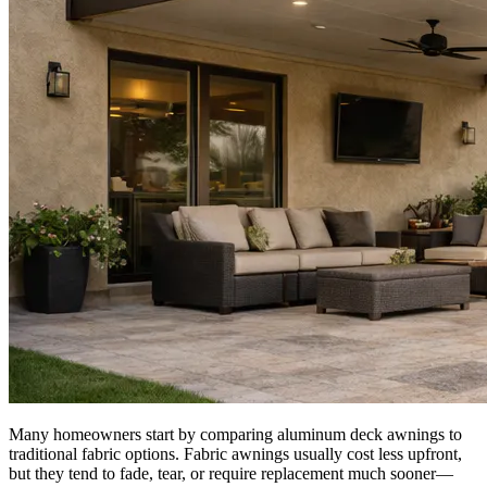
Many homeowners start by comparing aluminum deck awnings to
traditional fabric options. Fabric awnings usually cost less upfront,
but they tend to fade, tear, or require replacement much sooner—