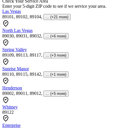
Check Your Service Area
Enter your 5-digit ZIP code to see if we service your area.
Las Vegas
89101, 89102, 89104
,
... (+21 more)
North Las Vegas
89030, 89031, 89032
,
... (+6 more)
Spring Valley
89109, 89113, 89117
,
... (+3 more)
Sunrise Manor
89110, 89115, 89142
,
... (+1 more)
Henderson
89002, 89011, 89012
,
... (+5 more)
Whitney
89122
Enterprise