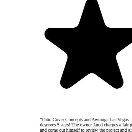
“
Patio Cover Concepts and Awnings Las Vegas
deserves 5 stars! The owner Jared charges a fair price
and come out himself to review the project and give the