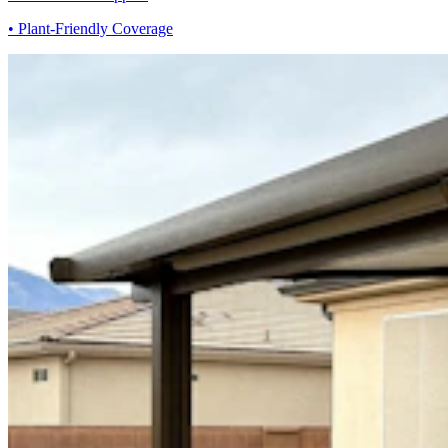
• Plant-Friendly Coverage