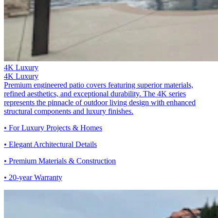
4K Luxury
4K Luxury
Premium engineered patio covers featuring superior materials,
refined aesthetics, and exceptional durability. The 4K series
represents the pinnacle of outdoor living design with enhanced
structural components and luxury finishes.
• For Luxury Projects & Homes
• Elegant Architectural Details
• Premium Materials & Construction
• 20-year Warranty