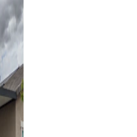
Free Standing
17' x 17' Black
Las Vegas, NV
4K Luxury
Free Standing
18' x 18' Black
Las Vegas, NV
4K Luxury
Cantilever
16' x 20' Black
Henderson, NV
4K Luxury
Attached
18' x 10' Espresso