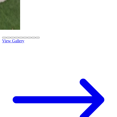
4K Luxury
Attached
10' x 42' Black
Las Vegas, NV
View Gallery