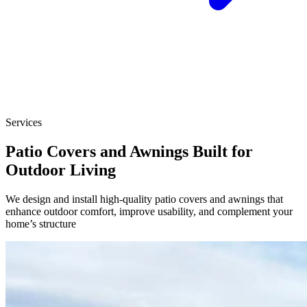
Services
Patio Covers and Awnings Built for
Outdoor Living
We design and install high-quality patio covers and awnings that
enhance outdoor comfort, improve usability, and complement your
home’s structure