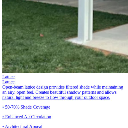
Lattice
Lattice
Open-beam lattice design provides filtered shade while maintaining
an airy, open feel. Creates beautiful shadow patterns and allows
natural light and breeze to flow through your outdoor space.
• 50-70% Shade Coverage
• Enhanced Air Circulation
• Architectural Appeal