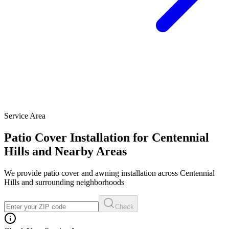
Service Area
Patio Cover Installation for Centennial
Hills and Nearby Areas
We provide patio cover and awning installation across Centennial
Hills and surrounding neighborhoods
Check