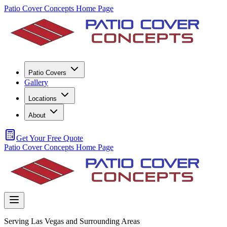
Patio Cover Concepts Home Page
Patio Covers
Gallery
Locations
About
Get Your Free Quote
Patio Cover Concepts Home Page
Serving Las Vegas and Surrounding Areas