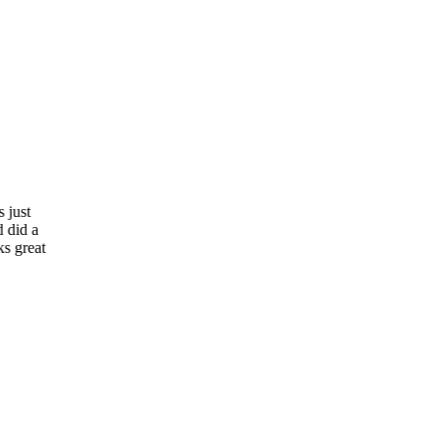
“
Patio Cover Concepts and Awnings Las Vegas just
completed my Mother-in-Law's patio cover and did a
fantastic job! I was just there visiting and it looks great
and Mom is so happy! Thanks!
”
JH
John Holmes
Las Vegas, NV