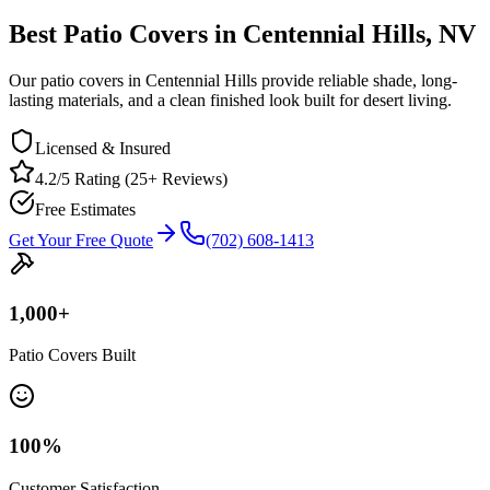
Best Patio Covers in Centennial Hills, NV
Our patio covers in Centennial Hills provide reliable shade, long-
lasting materials, and a clean finished look built for desert living.
Licensed & Insured
4.2/5 Rating (25+ Reviews)
Free Estimates
Get Your Free Quote
(702) 608-1413
1,000
+
Patio Covers Built
100
%
Customer Satisfaction