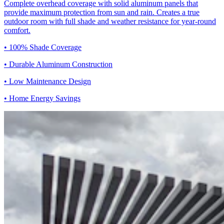
Complete overhead coverage with solid aluminum panels that
provide maximum protection from sun and rain. Creates a true
outdoor room with full shade and weather resistance for year-round
comfort.
• 100% Shade Coverage
• Durable Aluminum Construction
• Low Maintenance Design
• Home Energy Savings