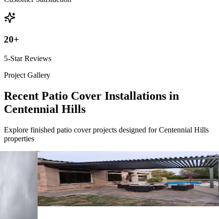
20
+
5-Star Reviews
Project Gallery
Recent Patio Cover Installations in
Centennial Hills
Explore finished patio cover projects designed for Centennial Hills
properties
4K Luxury
Attached
18' x 12' Black
Las Vegas, NV
4K Luxury