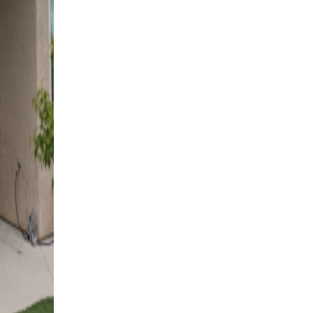
Las Vegas, NV
4K Luxury
Cantilever
6' x 36' Espresso
Las Vegas, NV
4K Luxury
Cantilever
14' x 22' Black
Las Vegas, NV
4K Luxury
Cantilever
16' x 18' Black
Las Vegas, NV