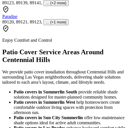
89123, 89139, 89141
,
... (+2 more)
Paradise
89120, 89121, 89123
,
... (+1 more)
Enjoy Comfort and Control
Patio Cover Service Areas Around
Centennial Hills
We provide patio cover installation throughout Centennial Hills and
surrounding Las Vegas neighborhoods, delivering shade solutions
tailored to each area’s layout, climate, and lifestyle needs.
Patio covers in Summerlin South
provide reliable shade
solutions designed for master-planned community homes.
Patio covers in Summerlin West
help homeowners create
comfortable outdoor living spaces with protection from
afternoon sun.
Patio covers in Sun City Summerlin
offer low-maintenance
shade options ideal for active adult communities.
Patio covers in Los Prados
enhance backyard comfort while