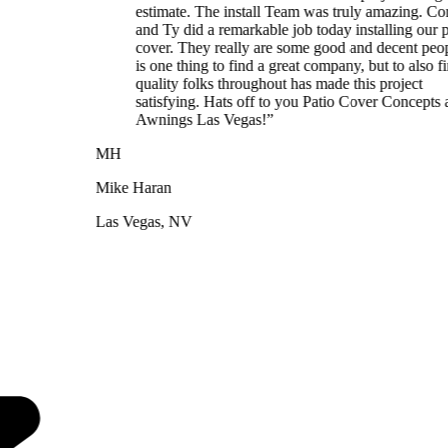
estimate. The install Team was truly amazing. Cory, JD,
and Ty did a remarkable job today installing our patio
cover. They really are some good and decent people. It
is one thing to find a great company, but to also find
quality folks throughout has made this project
satisfying. Hats off to you Patio Cover Concepts and
Awnings Las Vegas!
”
MH
Mike Haran
Las Vegas, NV