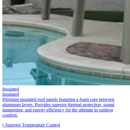
Insulated
Insulated
Premium insulated roof panels featuring a foam core between
aluminum layers. Provides superior thermal protection, sound
dampening, and energy efficiency for the ultimate in outdoor
comfort.
• Superior Temperature Control