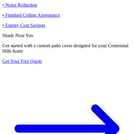
• Noise Reduction
• Finished Ceiling Appearance
• Energy Cost Savings
Shade Near You
Get started with a custom patio cover designed for your Centennial
Hills home
Get Your Free Quote