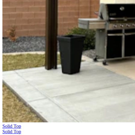
Solid Top
Solid Top