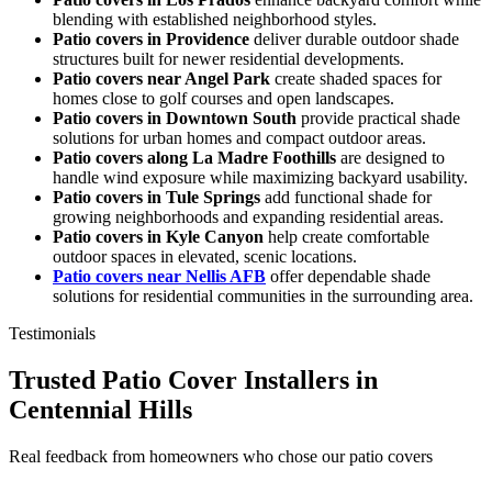
blending with established neighborhood styles.
Patio covers in Providence
deliver durable outdoor shade
structures built for newer residential developments.
Patio covers near Angel Park
create shaded spaces for
homes close to golf courses and open landscapes.
Patio covers in Downtown South
provide practical shade
solutions for urban homes and compact outdoor areas.
Patio covers along La Madre Foothills
are designed to
handle wind exposure while maximizing backyard usability.
Patio covers in Tule Springs
add functional shade for
growing neighborhoods and expanding residential areas.
Patio covers in Kyle Canyon
help create comfortable
outdoor spaces in elevated, scenic locations.
Patio covers near Nellis AFB
offer dependable shade
solutions for residential communities in the surrounding area.
Testimonials
Trusted Patio Cover Installers in
Centennial Hills
Real feedback from homeowners who chose our patio covers