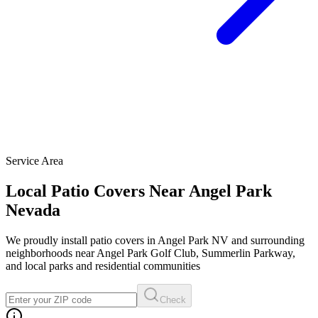
Service Area
Local Patio Covers Near Angel Park
Nevada
We proudly install patio covers in Angel Park NV and surrounding
neighborhoods near Angel Park Golf Club, Summerlin Parkway,
and local parks and residential communities
Check