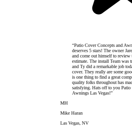
“
Patio Cover Concepts and Awnings Las Vegas
deserves 5 stars! The owner Jared charges a fair price
and come out himself to review the project and give the
estimate. The install Team was truly amazing. Cory, JD,
and Ty did a remarkable job today installing our patio
cover. They really are some good and decent people. It
is one thing to find a great company, but to also find
quality folks throughout has made this project
satisfying. Hats off to you Patio Cover Concepts and
Awnings Las Vegas!
”
MH
Mike Haran
Las Vegas, NV