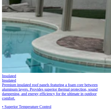
Insulated
Insulated
Premium insulated roof panels featuring a foam core between
aluminum layers. Provides superior thermal protection, sound
dampening, and energy efficiency for the ultimate in outdoor
comfort.
• Superior Temperature Control