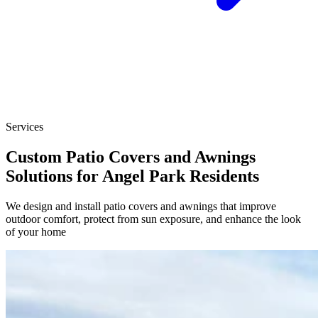
Services
Custom Patio Covers and Awnings
Solutions for Angel Park Residents
We design and install patio covers and awnings that improve
outdoor comfort, protect from sun exposure, and enhance the look
of your home