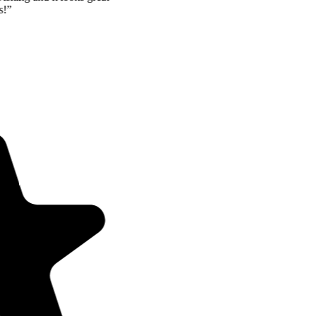
and Mom is so happy! Thanks!
”
JH
John Holmes
Las Vegas, NV