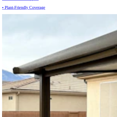
• Plant-Friendly Coverage