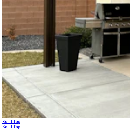
Solid Top
Solid Top