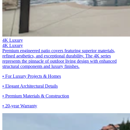
4K Luxury
4K Luxury
Premium engineered patio covers featuring superior materials,
refined aesthetics, and exceptional durability. The 4K series
represents the pinnacle of outdoor living design with enhanced
structural components and luxury finishes.
• For Luxury Projects & Homes
• Elegant Architectural Details
• Premium Materials & Construction
• 20-year Warranty