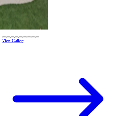
4K Luxury
Attached
10' x 42' Black
Las Vegas, NV
View Gallery