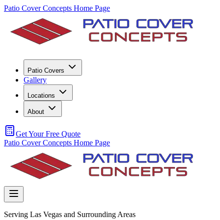
Patio Cover Concepts Home Page
Patio Covers
Gallery
Locations
About
Get Your Free Quote
Patio Cover Concepts Home Page
Serving Las Vegas and Surrounding Areas