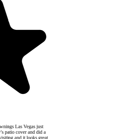
“
Patio Cover Concepts and Awnings Las Vegas just
completed my Mother-in-Law's patio cover and did a
fantastic job! I was just there visiting and it looks great