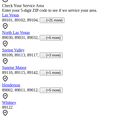
Check Your Service Area
Enter your 5-digit ZIP code to see if we service your area.
Las Vegas
89101, 89102, 89104
,
... (+21 more)
North Las Vegas
89030, 89031, 89032
,
... (+6 more)
Spring Valley
89109, 89113, 89117
,
... (+3 more)
Sunrise Manor
89110, 89115, 89142
,
... (+1 more)
Henderson
89002, 89011, 89012
,
... (+5 more)
Whitney
89122