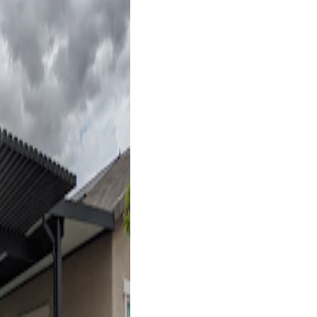
Free Standing
17' x 17' Black
Las Vegas, NV
4K Luxury
Free Standing
18' x 18' Black
Las Vegas, NV
4K Luxury
Cantilever
16' x 20' Black
Henderson, NV
4K Luxury
Attached
18' x 10' Espresso