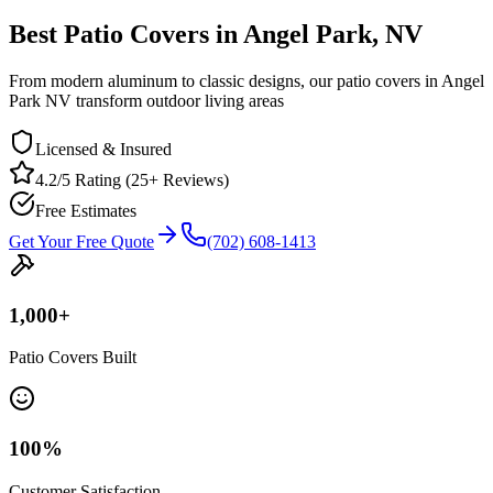
Best Patio Covers in Angel Park, NV
From modern aluminum to classic designs, our patio covers in Angel
Park NV transform outdoor living areas
Licensed & Insured
4.2/5 Rating (25+ Reviews)
Free Estimates
Get Your Free Quote
(702) 608-1413
1,000
+
Patio Covers Built
100
%
Customer Satisfaction