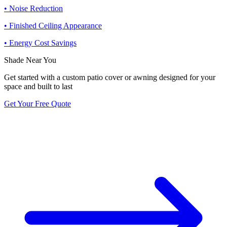
• Noise Reduction
• Finished Ceiling Appearance
• Energy Cost Savings
Shade Near You
Get started with a custom patio cover or awning designed for your
space and built to last
Get Your Free Quote