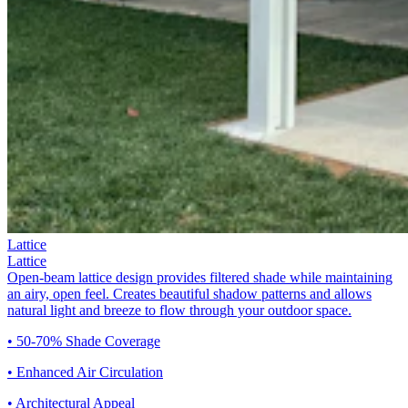
Lattice
Lattice
Open-beam lattice design provides filtered shade while maintaining
an airy, open feel. Creates beautiful shadow patterns and allows
natural light and breeze to flow through your outdoor space.
• 50-70% Shade Coverage
• Enhanced Air Circulation
• Architectural Appeal