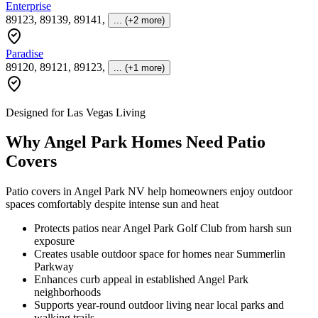
Enterprise
89123, 89139, 89141
,
... (+2 more)
Paradise
89120, 89121, 89123
,
... (+1 more)
Designed for Las Vegas Living
Why Angel Park Homes Need Patio
Covers
Patio covers in Angel Park NV help homeowners enjoy outdoor
spaces comfortably despite intense sun and heat
Protects patios near Angel Park Golf Club from harsh sun
exposure
Creates usable outdoor space for homes near Summerlin
Parkway
Enhances curb appeal in established Angel Park
neighborhoods
Supports year-round outdoor living near local parks and
walking trails