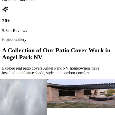
20
+
5-Star Reviews
Project Gallery
A Collection of Our Patio Cover Work in
Angel Park NV
Explore real patio covers Angel Park NV homeowners have
installed to enhance shade, style, and outdoor comfort
4K Luxury
Attached
18' x 12' Black
Las Vegas, NV
4K Luxury