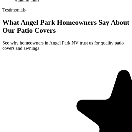
Testimonials
What Angel Park Homeowners Say About
Our Patio Covers
See why homeowners in Angel Park NV trust us for quality patio
covers and awnings