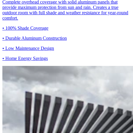
Complete overhead coverage with solid aluminum panels that
provide maximum protection from sun and rain. Creates a true
outdoor room with full shade and weather resistance for year-round
comfort.
• 100% Shade Coverage
• Durable Aluminum Construction
• Low Maintenance Design
• Home Energy Savings