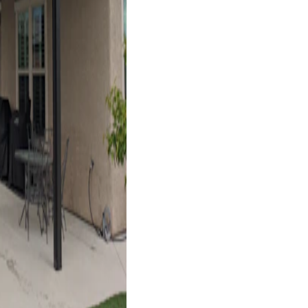
Las Vegas, NV
4K Luxury
Cantilever
6' x 36' Espresso
Las Vegas, NV
4K Luxury
Cantilever
14' x 22' Black
Las Vegas, NV
4K Luxury
Cantilever
16' x 18' Black
Las Vegas, NV